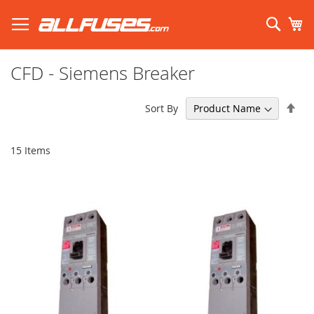
Skip
to
Sear
My
Content
Search using prefix (
what's this?
):
CFD - Siemens Breaker
Set
Sort By
Des
Dir
15
Items