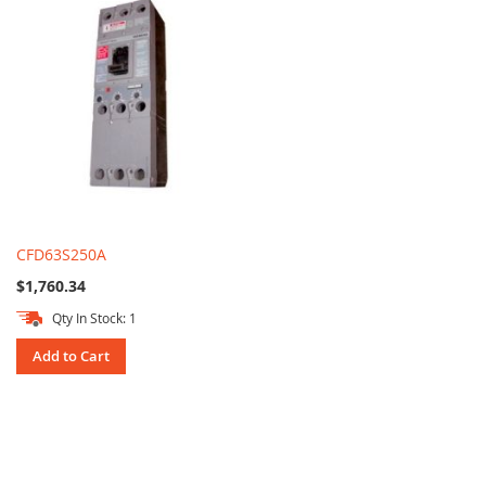
CFD63S250A
$1,760.34
Qty In Stock: 1
Add to Cart