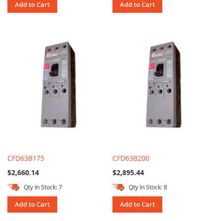
Add to Cart
Add to Cart
CFD63B175
CFD63B200
$2,660.14
$2,895.44
Qty In Stock: 7
Qty In Stock: 8
Add to Cart
Add to Cart