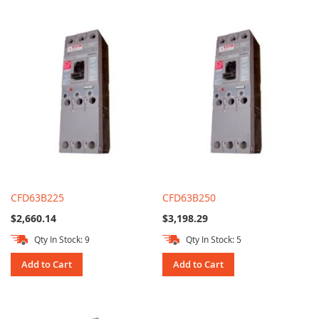
CFD63B225
CFD63B250
$2,660.14
$3,198.29
Qty In Stock: 9
Qty In Stock: 5
Add to Cart
Add to Cart