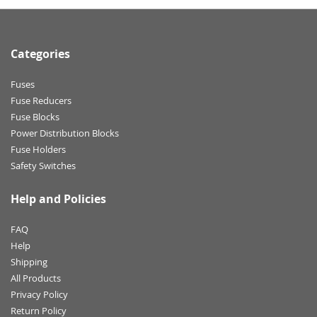
Categories
Fuses
Fuse Reducers
Fuse Blocks
Power Distribution Blocks
Fuse Holders
Safety Switches
Help and Policies
FAQ
Help
Shipping
All Products
Privacy Policy
Return Policy