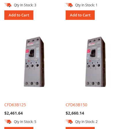
Qty In Stock: 3
Qty In Stock: 1
Add to Cart
Add to Cart
CFD63B125
CFD63B150
$2,461.64
$2,660.14
Qty In Stock: 5
Qty In Stock: 2