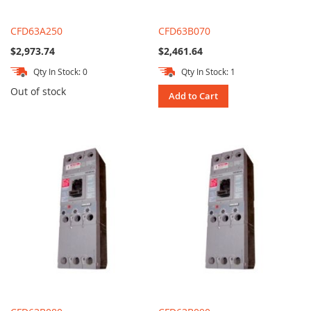
CFD63A250
CFD63B070
$2,973.74
$2,461.64
Qty In Stock: 0
Qty In Stock: 1
Out of stock
Add to Cart