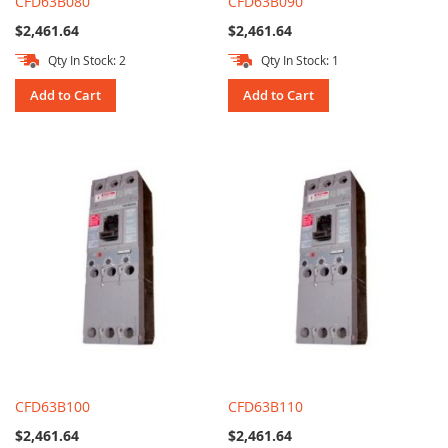
CFD63B080
CFD63B090
$2,461.64
$2,461.64
Qty In Stock: 2
Qty In Stock: 1
Add to Cart
Add to Cart
CFD63B100
CFD63B110
$2,461.64
$2,461.64