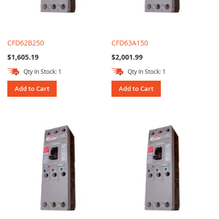
CFD62B250
CFD63A150
$1,605.19
$2,001.99
Qty In Stock: 1
Qty In Stock: 1
Add to Cart
Add to Cart