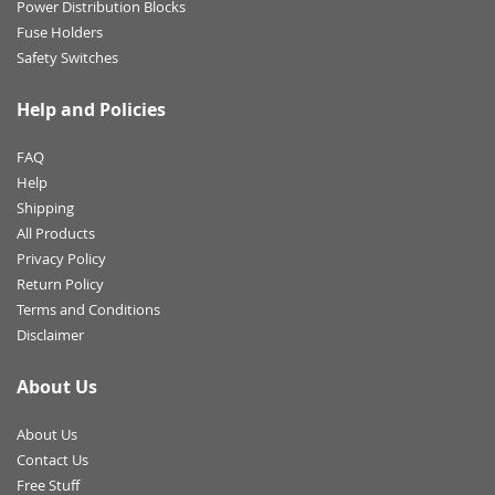
Power Distribution Blocks
Fuse Holders
Safety Switches
Help and Policies
FAQ
Help
Shipping
All Products
Privacy Policy
Return Policy
Terms and Conditions
Disclaimer
About Us
About Us
Contact Us
Free Stuff