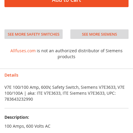
SEE MORE SAFETY SWITCHES
SEE MORE SIEMENS
Allfuses.com
is not an authorized distributor of Siemens
products
Details
V7E 100/100 Amp, 600V, Safety Switch, Siemens V7E3633, V7E
100/100A | aka: ITE V7E3633, ITE Siemens V7E3633, UPC:
783643232990
Description:
100 Amps, 600 Volts AC