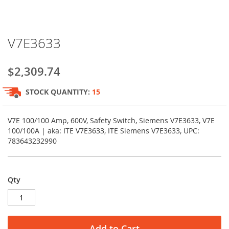
Skip
V7E3633
to
the
beginning
$2,309.74
of
the
STOCK QUANTITY:
15
images
gallery
V7E 100/100 Amp, 600V, Safety Switch, Siemens V7E3633, V7E
100/100A | aka: ITE V7E3633, ITE Siemens V7E3633, UPC:
783643232990
Qty
Add to Cart