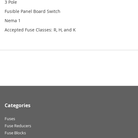
3 Pole
Fusible Panel Board Switch
Nema 1
Accepted Fuse Classes: R, H, and K
Categories
Fuses
Fuse Reducers
Fuse Blocks