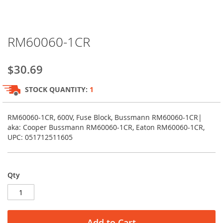
Skip
RM60060-1CR
to
the
beginning
$30.69
of
the
STOCK QUANTITY:
1
images
gallery
RM60060-1CR, 600V, Fuse Block, Bussmann RM60060-1CR|
aka: Cooper Bussmann RM60060-1CR, Eaton RM60060-1CR,
UPC: 051712511605
Qty
Add to Cart