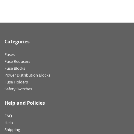
Categories
Fuses
Fuse Reducers
Fuse Blocks
Power Distribution Blocks
Fuse Holders
Safety Switches
Help and Policies
FAQ
Help
Shipping