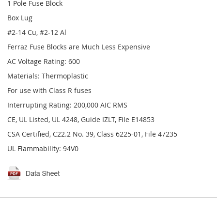
1 Pole Fuse Block
Box Lug
#2-14 Cu, #2-12 Al
Ferraz Fuse Blocks are Much Less Expensive
AC Voltage Rating: 600
Materials: Thermoplastic
For use with Class R fuses
Interrupting Rating: 200,000 AIC RMS
CE, UL Listed, UL 4248, Guide IZLT, File E14853
CSA Certified, C22.2 No. 39, Class 6225-01, File 47235
UL Flammability: 94V0