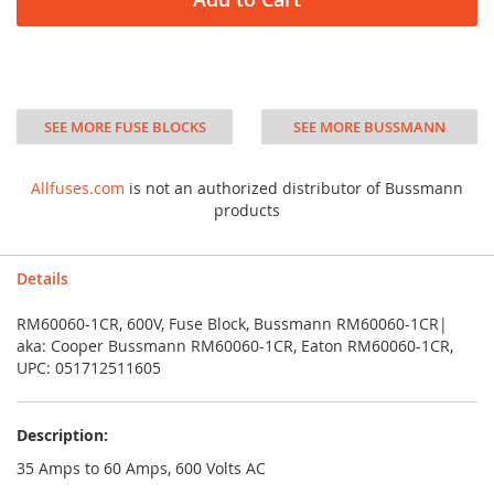
SEE MORE FUSE BLOCKS
SEE MORE BUSSMANN
Allfuses.com
is not an authorized distributor of Bussmann
products
Details
RM60060-1CR, 600V, Fuse Block, Bussmann RM60060-1CR|
aka: Cooper Bussmann RM60060-1CR, Eaton RM60060-1CR,
UPC: 051712511605
Description:
35 Amps to 60 Amps, 600 Volts AC