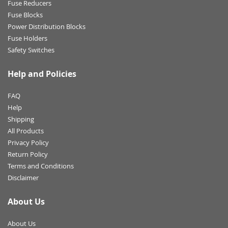
Fuse Reducers
Fuse Blocks
Power Distribution Blocks
Fuse Holders
Safety Switches
Help and Policies
FAQ
Help
Shipping
All Products
Privacy Policy
Return Policy
Terms and Conditions
Disclaimer
About Us
About Us