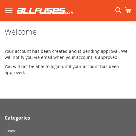
Skip
to
Sear
My
Content
Search using prefix (
what's this?
):
Welcome
Your account has been created and is pending approval. We
will notify you via email when your account is approved.
You will not be able to login until your account has been
approved.
Categories
Fuses