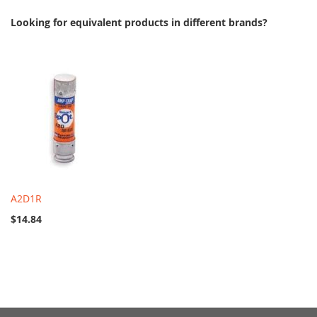
Looking for equivalent products in different brands?
A2D1R
$14.84