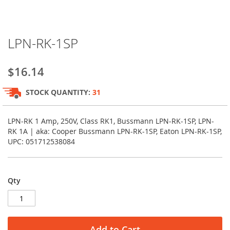
Skip
LPN-RK-1SP
to
the
beginning
$16.14
of
the
STOCK QUANTITY:
31
images
gallery
LPN-RK 1 Amp, 250V, Class RK1, Bussmann LPN-RK-1SP, LPN-
RK 1A | aka: Cooper Bussmann LPN-RK-1SP, Eaton LPN-RK-1SP,
UPC: 051712538084
Qty
Add to Cart