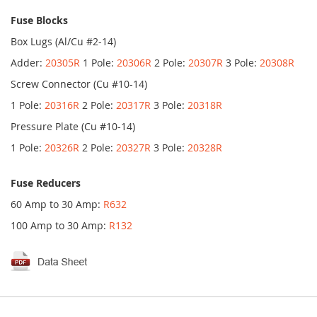
Fuse Blocks
Box Lugs (Al/Cu #2-14)
Adder:
20305R
1 Pole:
20306R
2 Pole:
20307R
3 Pole:
20308R
Screw Connector (Cu #10-14)
1 Pole:
20316R
2 Pole:
20317R
3 Pole:
20318R
Pressure Plate (Cu #10-14)
1 Pole:
20326R
2 Pole:
20327R
3 Pole:
20328R
Fuse Reducers
60 Amp to 30 Amp:
R632
100 Amp to 30 Amp:
R132