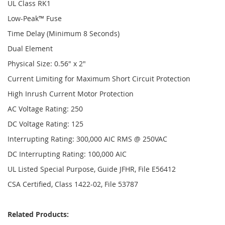
UL Class RK1
Low-Peak™ Fuse
Time Delay (Minimum 8 Seconds)
Dual Element
Physical Size: 0.56" x 2"
Current Limiting for Maximum Short Circuit Protection
High Inrush Current Motor Protection
AC Voltage Rating: 250
DC Voltage Rating: 125
Interrupting Rating: 300,000 AIC RMS @ 250VAC
DC Interrupting Rating: 100,000 AIC
UL Listed Special Purpose, Guide JFHR, File E56412
CSA Certified, Class 1422-02, File 53787
Related Products: