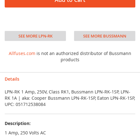
SEE MORE LPN-RK
SEE MORE BUSSMANN
Allfuses.com
is not an authorized distributor of Bussmann
products
Details
LPN-RK 1 Amp, 250V, Class RK1, Bussmann LPN-RK-1SP, LPN-
RK 1A | aka: Cooper Bussmann LPN-RK-1SP, Eaton LPN-RK-1SP,
UPC: 051712538084
Description:
1 Amp, 250 Volts AC