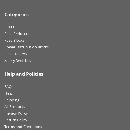
Categories
Fuses
Fuse Reducers
Fuse Blocks
Power Distribution Blocks
Fuse Holders
Safety Switches
Help and Policies
FAQ
Help
Shipping
All Products
Privacy Policy
Return Policy
Terms and Conditions