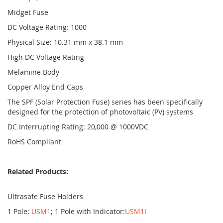
Midget Fuse
DC Voltage Rating: 1000
Physical Size: 10.31 mm x 38.1 mm
High DC Voltage Rating
Melamine Body
Copper Alloy End Caps
The SPF (Solar Protection Fuse) series has been specifically
designed for the protection of photovoltaic (PV) systems
DC Interrupting Rating: 20,000 @ 1000VDC
RoHS Compliant
Related Products:
Ultrasafe Fuse Holders
1 Pole:
USM1
; 1 Pole with Indicator:
USM1I