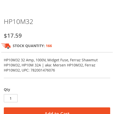
Skip
HP10M32
to
the
beginning
$17.59
of
the
STOCK QUANTITY:
166
images
gallery
HP10M32 32 Amp, 1000V, Midget Fuse, Ferraz Shawmut
HP10M32, HP10M 32A | aka: Mersen HP10M32, Ferraz
HP10M32, UPC: 782001476076
Qty
Add to Cart