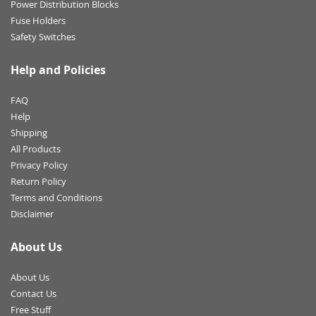
Power Distribution Blocks
Fuse Holders
Safety Switches
Help and Policies
FAQ
Help
Shipping
All Products
Privacy Policy
Return Policy
Terms and Conditions
Disclaimer
About Us
About Us
Contact Us
Free Stuff