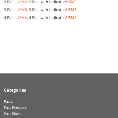
2 Pole:
USM2
; 2 Pole with Indicator:
USM2I
3 Pole:
USM3
; 3 Pole with Indicator:
USM3I
4 Pole:
USM4
; 4 Pole with Indicator:
USM4I
Categories
Fuses
Fuse Reducers
Fuse Blocks