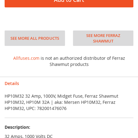
SEE MORE FERRAZ
SEE MORE ALL PRODUCTS
SHAWMUT
Allfuses.com
is not an authorized distributor of Ferraz
Shawmut products
Details
HP10M32 32 Amp, 1000V, Midget Fuse, Ferraz Shawmut
HP10M32, HP10M 32A | aka: Mersen HP10M32, Ferraz
HP10M32, UPC: 782001476076
Description:
32 Amps, 1000 Volts DC