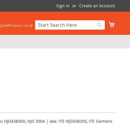
Sign In
Create an Account
My Cart
 prefix (
):
what's this?
Search
Search
ns HJD43B300, HJD 300A | aka: ITE HJD43B300, ITE Siemens