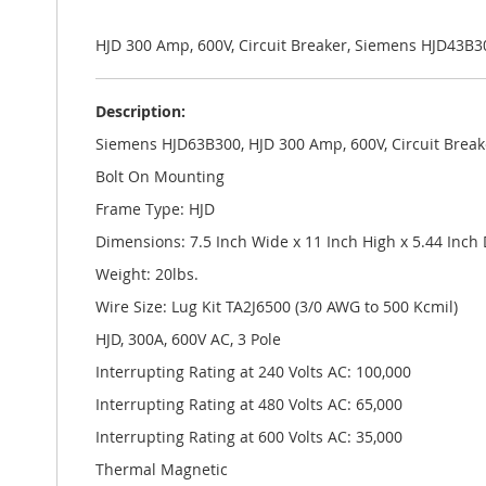
the
images
gallery
HJD 300 Amp, 600V, Circuit Breaker, Siemens HJD43B3
Description:
Siemens HJD63B300, HJD 300 Amp, 600V, Circuit Break
Bolt On Mounting
Frame Type: HJD
Dimensions: 7.5 Inch Wide x 11 Inch High x 5.44 Inch
Weight: 20lbs.
Wire Size: Lug Kit TA2J6500 (3/0 AWG to 500 Kcmil)
HJD, 300A, 600V AC, 3 Pole
Interrupting Rating at 240 Volts AC: 100,000
Interrupting Rating at 480 Volts AC: 65,000
Interrupting Rating at 600 Volts AC: 35,000
Thermal Magnetic