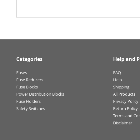
Categories
Help and P
Fuses
FAQ
Fuse Reducers
Help
Fuse Blocks
Shipping
Power Distribution Blocks
All Products
Fuse Holders
Privacy Policy
Safety Switches
Return Policy
Terms and Con
Disclaimer