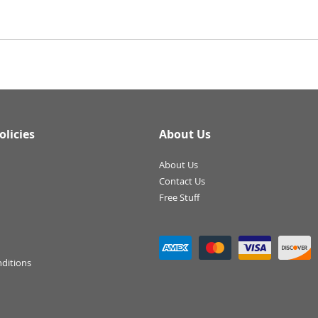
olicies
About Us
About Us
Contact Us
Free Stuff
ditions