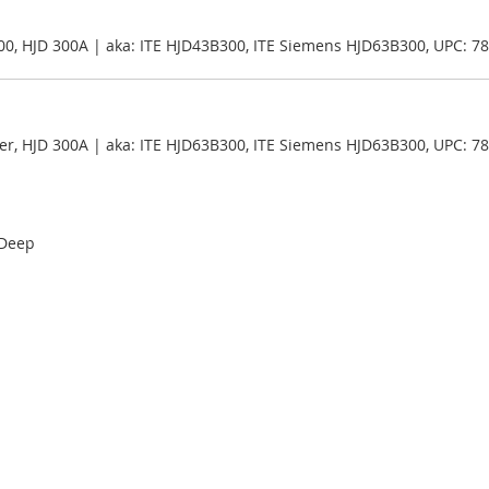
00, HJD 300A | aka: ITE HJD43B300, ITE Siemens HJD63B300, UPC: 
er, HJD 300A | aka: ITE HJD63B300, ITE Siemens HJD63B300, UPC: 
 Deep