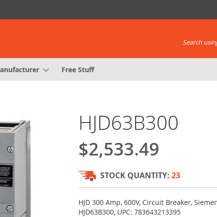
Search using
anufacturer
Free Stuff
HJD63B300
$2,533.49
STOCK QUANTITY:
23
HJD 300 Amp, 600V, Circuit Breaker, Sieme
HJD63B300, UPC: 783643213395