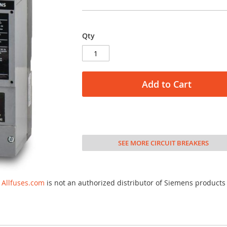
Qty
Add to Cart
SEE MORE CIRCUIT BREAKERS
Allfuses.com
is not an authorized distributor of Siemens products