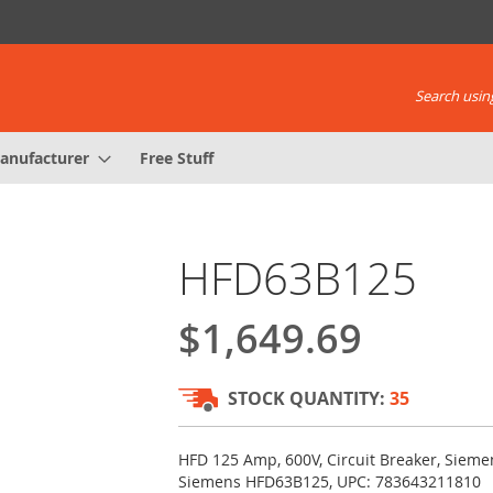
Search using
anufacturer
Free Stuff
HFD63B125
$1,649.69
STOCK QUANTITY:
35
HFD 125 Amp, 600V, Circuit Breaker, Siem
Siemens HFD63B125, UPC: 783643211810