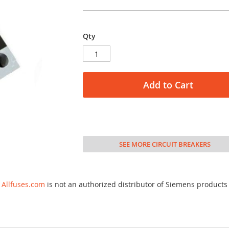
Qty
Add to Cart
SEE MORE CIRCUIT BREAKERS
Allfuses.com
is not an authorized distributor of Siemens products