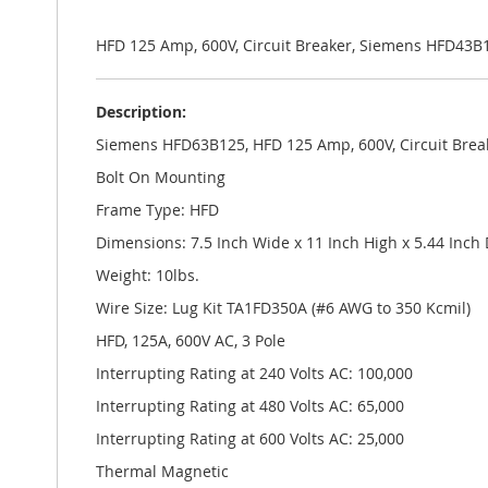
the
images
gallery
HFD 125 Amp, 600V, Circuit Breaker, Siemens HFD43B
Description:
Siemens HFD63B125, HFD 125 Amp, 600V, Circuit Brea
Bolt On Mounting
Frame Type: HFD
Dimensions: 7.5 Inch Wide x 11 Inch High x 5.44 Inch
Weight: 10lbs.
Wire Size: Lug Kit TA1FD350A (#6 AWG to 350 Kcmil)
HFD, 125A, 600V AC, 3 Pole
Interrupting Rating at 240 Volts AC: 100,000
Interrupting Rating at 480 Volts AC: 65,000
Interrupting Rating at 600 Volts AC: 25,000
Thermal Magnetic