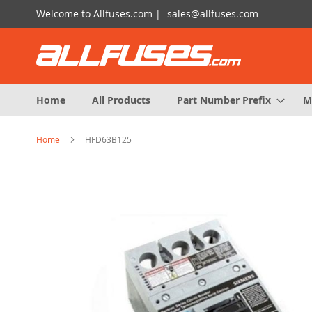
Skip
Welcome to Allfuses.com |
sales@allfuses.com
to
Content
Home
All Products
Part Number Prefix
M
Home
HFD63B125
Skip
to
the
end
of
the
images
gallery