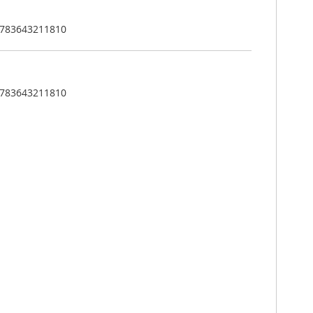
: 783643211810
: 783643211810