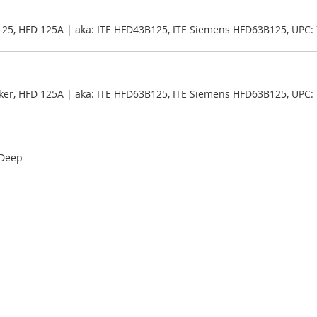
125, HFD 125A | aka: ITE HFD43B125, ITE Siemens HFD63B125, UPC
ker, HFD 125A | aka: ITE HFD63B125, ITE Siemens HFD63B125, UPC
 Deep