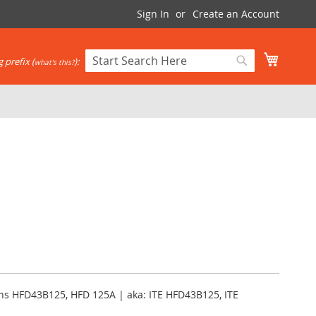
Sign In
Create an Account
My Cart
 prefix (
):
what's this?
Search
Search
ens HFD43B125, HFD 125A | aka: ITE HFD43B125, ITE