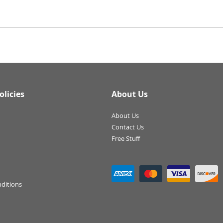
olicies
About Us
About Us
Contact Us
Free Stuff
ditions