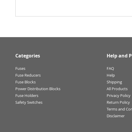
Categories
Help and P
Fuses
FAQ
Fuse Reducers
Help
Fuse Blocks
Shipping
Power Distribution Blocks
All Products
Fuse Holders
Privacy Policy
Safety Switches
Return Policy
Terms and Con
Disclaimer