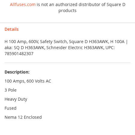
Allfuses.com
is not an authorized distributor of Square D
products
Details
H 100 Amp, 600V, Safety Switch, Square D H363AWK, H 100A |
aka: SQ D H363AWK, Schneider Electric H363AWK, UPC:
785901482307
Description:
100 Amps, 600 Volts AC
3 Pole
Heavy Duty
Fused
Nema 12 Enclosed