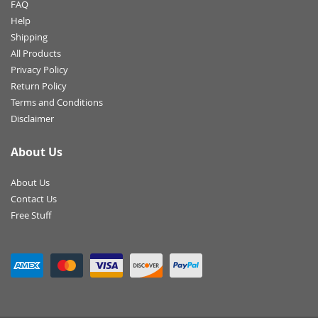
FAQ
Help
Shipping
All Products
Privacy Policy
Return Policy
Terms and Conditions
Disclaimer
About Us
About Us
Contact Us
Free Stuff