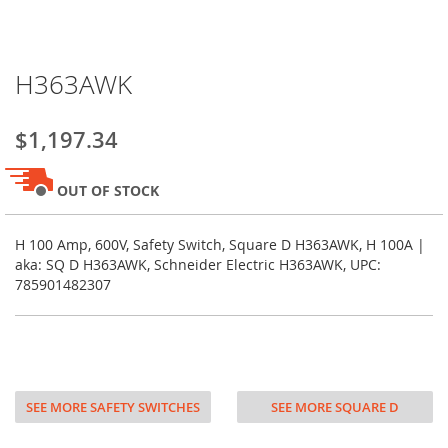
Skip
H363AWK
to
the
beginning
$1,197.34
of
the
images
OUT OF STOCK
gallery
H 100 Amp, 600V, Safety Switch, Square D H363AWK, H 100A |
aka: SQ D H363AWK, Schneider Electric H363AWK, UPC:
785901482307
SEE MORE SAFETY SWITCHES
SEE MORE SQUARE D