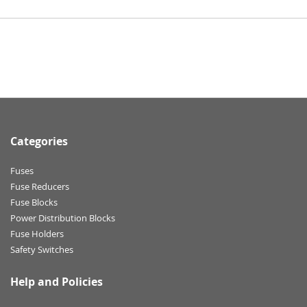
Categories
Fuses
Fuse Reducers
Fuse Blocks
Power Distribution Blocks
Fuse Holders
Safety Switches
Help and Policies