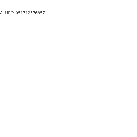
A, UPC: 051712576857