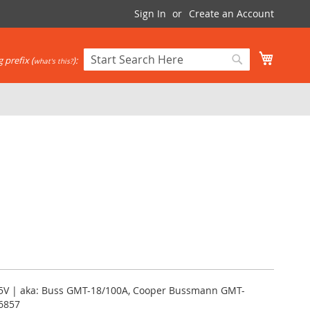
Sign In
Create an Account
My Cart
 prefix (
):
what's this?
Search
Search
5V | aka: Buss GMT-18/100A, Cooper Bussmann GMT-
6857