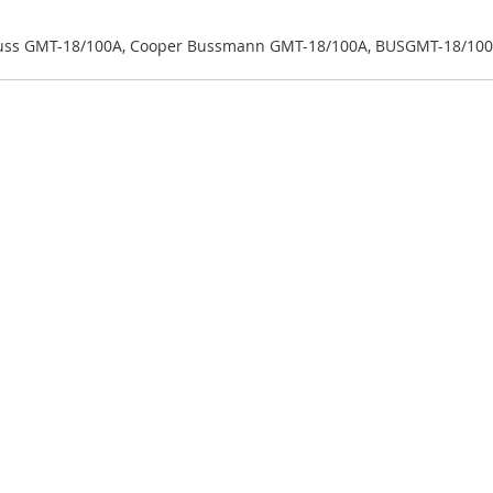
Buss GMT-18/100A, Cooper Bussmann GMT-18/100A, BUSGMT-18/100