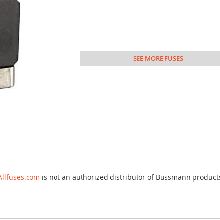
SEE MORE FUSES
Allfuses.com
is not an authorized distributor of Bussmann product