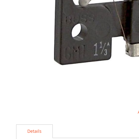
Skip
to
the
beginning
Details
of