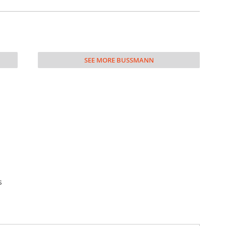
SEE MORE BUSSMANN
s