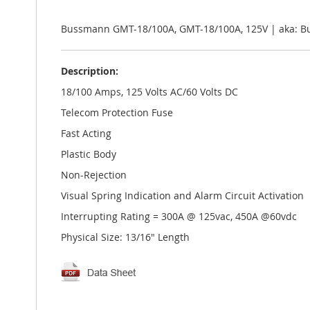
the
images
gallery
Bussmann GMT-18/100A, GMT-18/100A, 125V | aka: 
Description:
18/100 Amps, 125 Volts AC/60 Volts DC
Telecom Protection Fuse
Fast Acting
Plastic Body
Non-Rejection
Visual Spring Indication and Alarm Circuit Activation
Interrupting Rating = 300A @ 125vac, 450A @60vdc
Physical Size: 13/16" Length