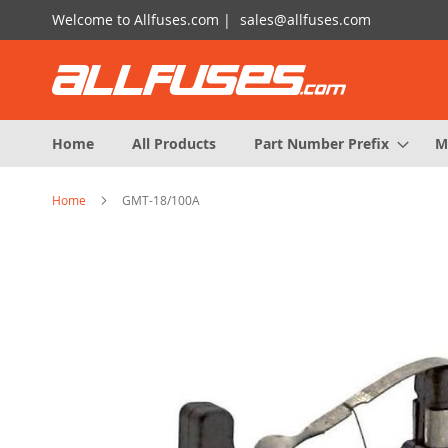
Skip
Welcome to Allfuses.com |
sales@allfuses.com
to
Content
Home
All Products
Part Number Prefix
M
Home
GMT-18/100A
Skip
to
the
end
of
the
images
gallery