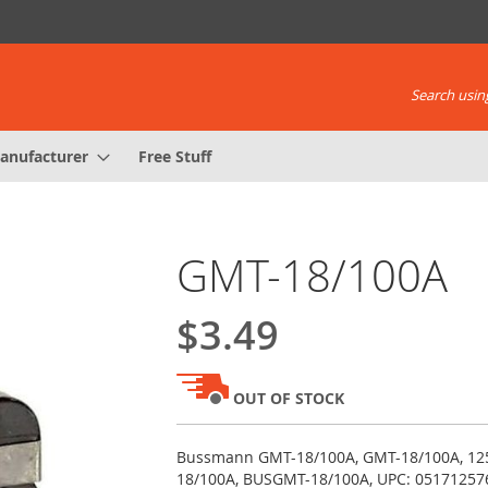
Search using
anufacturer
Free Stuff
GMT-18/100A
$3.49
OUT OF STOCK
Bussmann GMT-18/100A, GMT-18/100A, 12
18/100A, BUSGMT-18/100A, UPC: 05171257