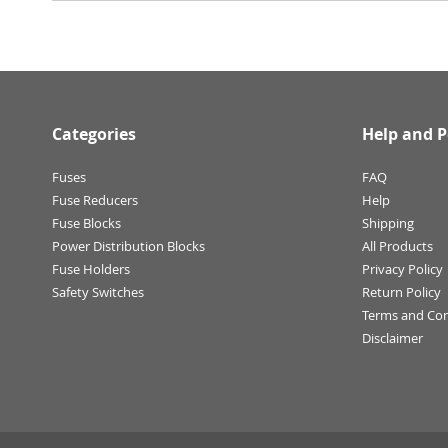
Categories
Help and P
Fuses
FAQ
Fuse Reducers
Help
Fuse Blocks
Shipping
Power Distribution Blocks
All Products
Fuse Holders
Privacy Policy
Safety Switches
Return Policy
Terms and Con
Disclaimer