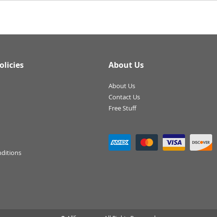
olicies
About Us
About Us
Contact Us
Free Stuff
ditions