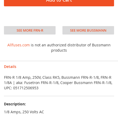
SEE MORE FRN-R
SEE MORE BUSSMANN
Allfuses.com
is not an authorized distributor of Bussmann
products
Details
FRN-R 1/8 Amp, 250V, Class RK5, Bussmann FRN-R-1/8, FRN-R
1/8A | aka: Fusetron FRN-R-1/8, Cooper Bussmann FRN-R-1/8,
UPC: 051712506953
Description:
1/8 Amps, 250 Volts AC