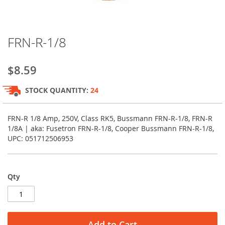
Skip
FRN-R-1/8
to
the
beginning
$8.59
of
the
STOCK QUANTITY:
24
images
gallery
FRN-R 1/8 Amp, 250V, Class RK5, Bussmann FRN-R-1/8, FRN-R
1/8A | aka: Fusetron FRN-R-1/8, Cooper Bussmann FRN-R-1/8,
UPC: 051712506953
Qty
Add to Cart