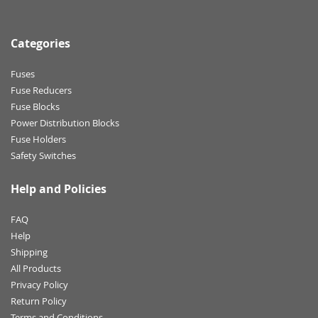
Categories
Fuses
Fuse Reducers
Fuse Blocks
Power Distribution Blocks
Fuse Holders
Safety Switches
Help and Policies
FAQ
Help
Shipping
All Products
Privacy Policy
Return Policy
Terms and Conditions