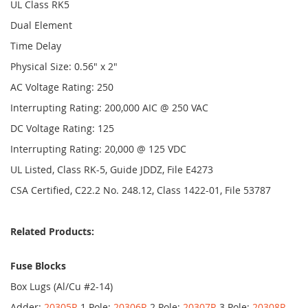
UL Class RK5
Dual Element
Time Delay
Physical Size: 0.56" x 2"
AC Voltage Rating: 250
Interrupting Rating: 200,000 AIC @ 250 VAC
DC Voltage Rating: 125
Interrupting Rating: 20,000 @ 125 VDC
UL Listed, Class RK-5, Guide JDDZ, File E4273
CSA Certified, C22.2 No. 248.12, Class 1422-01, File 53787
Related Products:
Fuse Blocks
Box Lugs (Al/Cu #2-14)
Adder:
20305R
1 Pole:
20306R
2 Pole:
20307R
3 Pole:
20308R