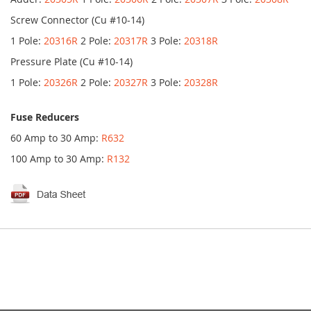
Screw Connector (Cu #10-14)
1 Pole:
20316R
2 Pole:
20317R
3 Pole:
20318R
Pressure Plate (Cu #10-14)
1 Pole:
20326R
2 Pole:
20327R
3 Pole:
20328R
Fuse Reducers
60 Amp to 30 Amp:
R632
100 Amp to 30 Amp:
R132