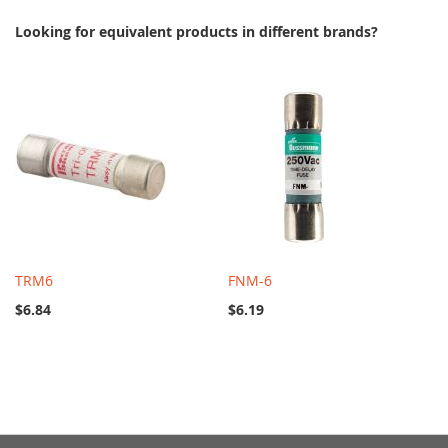
Looking for equivalent products in different brands?
TRM6
FNM-6
$6.84
$6.19