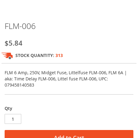
Skip
FLM-006
to
the
beginning
$5.84
of
the
STOCK QUANTITY:
313
images
gallery
FLM 6 Amp, 250V, Midget Fuse, Littelfuse FLM-006, FLM 6A |
aka: Time Delay FLM-006, Littel fuse FLM-006, UPC:
079458140583
Qty
Add to Cart