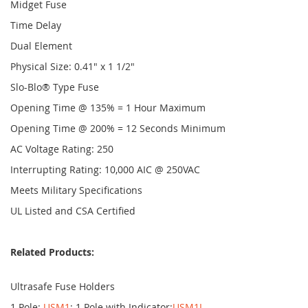
Midget Fuse
Time Delay
Dual Element
Physical Size: 0.41" x 1 1/2"
Slo-Blo® Type Fuse
Opening Time @ 135% = 1 Hour Maximum
Opening Time @ 200% = 12 Seconds Minimum
AC Voltage Rating: 250
Interrupting Rating: 10,000 AIC @ 250VAC
Meets Military Specifications
UL Listed and CSA Certified
Related Products:
Ultrasafe Fuse Holders
1 Pole:
USM1
; 1 Pole with Indicator:
USM1I