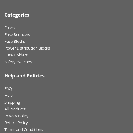
Categories
Fuses
Fuse Reducers
Fuse Blocks
Power Distribution Blocks
Fuse Holders
Safety Switches
Help and Policies
FAQ
Help
Shipping
All Products
Privacy Policy
Return Policy
Terms and Conditions