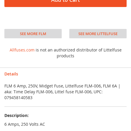
SEE MORE FLM
SEE MORE LITTELFUSE
Allfuses.com
is not an authorized distributor of Littelfuse
products
Details
FLM 6 Amp, 250V, Midget Fuse, Littelfuse FLM-006, FLM 6A |
aka: Time Delay FLM-006, Littel fuse FLM-006, UPC:
079458140583
Description:
6 Amps, 250 Volts AC