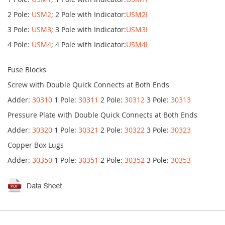
2 Pole:
USM2
; 2 Pole with Indicator:
USM2I
3 Pole:
USM3
; 3 Pole with Indicator:
USM3I
4 Pole:
USM4
; 4 Pole with Indicator:
USM4I
Fuse Blocks
Screw with Double Quick Connects at Both Ends
Adder:
30310
1 Pole:
30311
2 Pole:
30312
3 Pole:
30313
Pressure Plate with Double Quick Connects at Both Ends
Adder:
30320
1 Pole:
30321
2 Pole:
30322
3 Pole:
30323
Copper Box Lugs
Adder:
30350
1 Pole:
30351
2 Pole:
30352
3 Pole:
30353