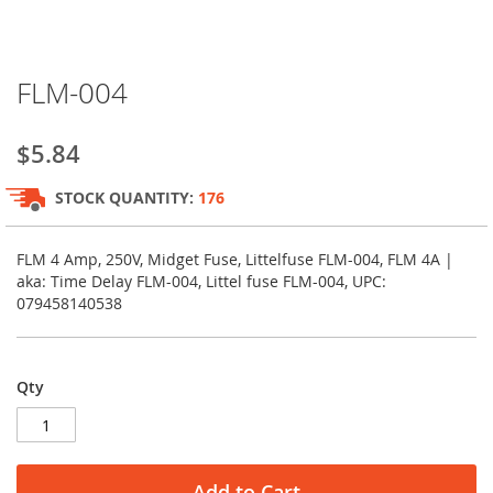
Skip
FLM-004
to
the
beginning
$5.84
of
the
STOCK QUANTITY:
176
images
gallery
FLM 4 Amp, 250V, Midget Fuse, Littelfuse FLM-004, FLM 4A |
aka: Time Delay FLM-004, Littel fuse FLM-004, UPC:
079458140538
Qty
Add to Cart