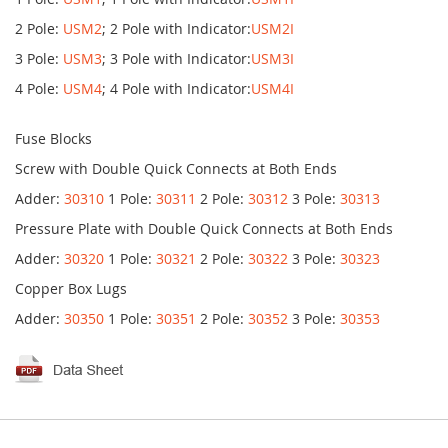
2 Pole:
USM2
; 2 Pole with Indicator:
USM2I
3 Pole:
USM3
; 3 Pole with Indicator:
USM3I
4 Pole:
USM4
; 4 Pole with Indicator:
USM4I
Fuse Blocks
Screw with Double Quick Connects at Both Ends
Adder:
30310
1 Pole:
30311
2 Pole:
30312
3 Pole:
30313
Pressure Plate with Double Quick Connects at Both Ends
Adder:
30320
1 Pole:
30321
2 Pole:
30322
3 Pole:
30323
Copper Box Lugs
Adder:
30350
1 Pole:
30351
2 Pole:
30352
3 Pole:
30353