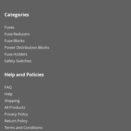
Categories
Fuses
Fuse Reducers
Fuse Blocks
Power Distribution Blocks
Fuse Holders
Safety Switches
Help and Policies
FAQ
Help
Shipping
All Products
Privacy Policy
Return Policy
Terms and Conditions