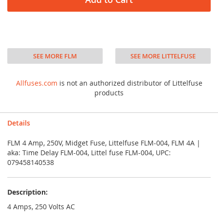
SEE MORE FLM
SEE MORE LITTELFUSE
Allfuses.com
is not an authorized distributor of Littelfuse
products
Details
FLM 4 Amp, 250V, Midget Fuse, Littelfuse FLM-004, FLM 4A |
aka: Time Delay FLM-004, Littel fuse FLM-004, UPC:
079458140538
Description:
4 Amps, 250 Volts AC