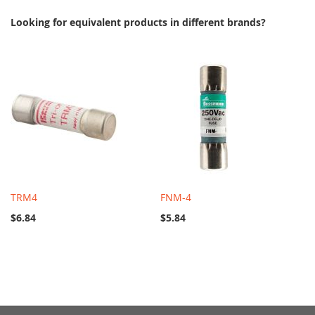
Looking for equivalent products in different brands?
TRM4
FNM-4
$6.84
$5.84