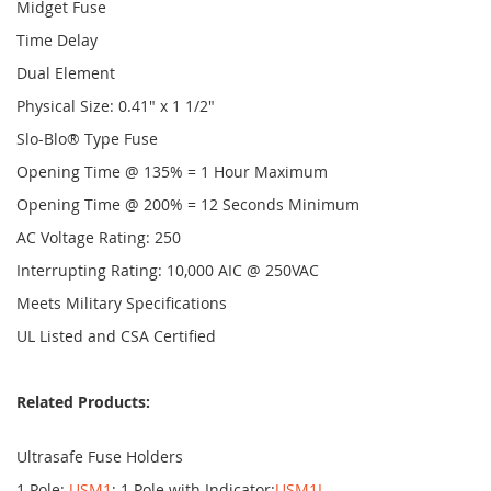
Midget Fuse
Time Delay
Dual Element
Physical Size: 0.41" x 1 1/2"
Slo-Blo® Type Fuse
Opening Time @ 135% = 1 Hour Maximum
Opening Time @ 200% = 12 Seconds Minimum
AC Voltage Rating: 250
Interrupting Rating: 10,000 AIC @ 250VAC
Meets Military Specifications
UL Listed and CSA Certified
Related Products:
Ultrasafe Fuse Holders
1 Pole:
USM1
; 1 Pole with Indicator:
USM1I