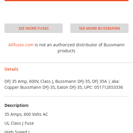
SEE MORE FUSES
SEE MORE BUSSMANN
Allfuses.com
is not an authorized distributor of Bussmann
products
Details
DFJ 35 Amp, 600V, Class J, Bussmann DFJ-35, DFJ 35A | aka:
Copper Bussmann DFJ-35, Eaton DFJ-35, UPC: 051712653336
Description:
35 Amps, 600 Volts AC
UL Class J Fuse
High Speed J