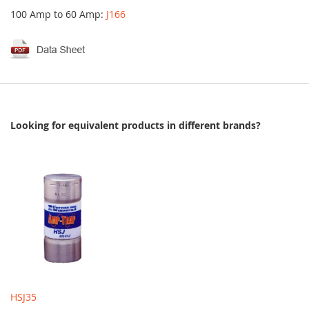
100 Amp to 60 Amp:
J166
Looking for equivalent products in different brands?
HSJ35