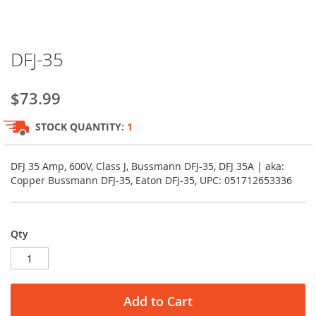
Skip
DFJ-35
to
the
beginning
$73.99
of
the
STOCK QUANTITY:
1
images
gallery
DFJ 35 Amp, 600V, Class J, Bussmann DFJ-35, DFJ 35A | aka:
Copper Bussmann DFJ-35, Eaton DFJ-35, UPC: 051712653336
Qty
Add to Cart