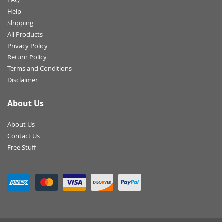
FAQ
Help
Shipping
All Products
Privacy Policy
Return Policy
Terms and Conditions
Disclaimer
About Us
About Us
Contact Us
Free Stuff