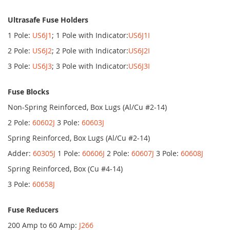
Ultrasafe Fuse Holders
1 Pole:
US6J1
; 1 Pole with Indicator:
US6J1I
2 Pole:
US6J2
; 2 Pole with Indicator:
US6J2I
3 Pole:
US6J3
; 3 Pole with Indicator:
US6J3I
Fuse Blocks
Non-Spring Reinforced, Box Lugs (Al/Cu #2-14)
2 Pole:
60602J
3 Pole:
60603J
Spring Reinforced, Box Lugs (Al/Cu #2-14)
Adder:
60305J
1 Pole:
60606J
2 Pole:
60607J
3 Pole:
60608J
Spring Reinforced, Box (Cu #4-14)
3 Pole:
60658J
Fuse Reducers
200 Amp to 60 Amp:
J266