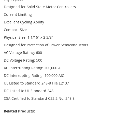
Designed for Solid State Motor Controllers
Current Limiting
Excellent Cycling Ability
Compact Size
Physical Size: 1 1/16" x 2 3/8"
Designed for Protection of Power Semiconductors
AC Voltage Rating: 600
DC Voltage Rating: 500
AC Interrupting Rating: 200,000 AIC
DC Interrupting Rating: 100,000 AIC
UL Listed to Standard 248-8 File E2137
DC Listed to UL Standard 248
CSA Certified to Standard C22.2 No. 248.8
Related Products: