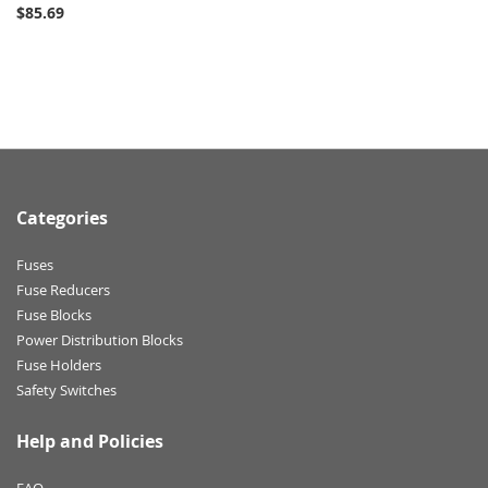
$85.69
Categories
Fuses
Fuse Reducers
Fuse Blocks
Power Distribution Blocks
Fuse Holders
Safety Switches
Help and Policies