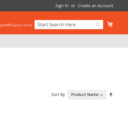
Sign In
Create an Account
My Cart
 prefix (
):
what's this?
Search
Search
Set
Sort By
Descen
Directi