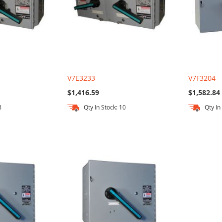
V7E3233
V7F3204
$1,416.59
$1,582.84
8
Qty In Stock: 10
Qty In