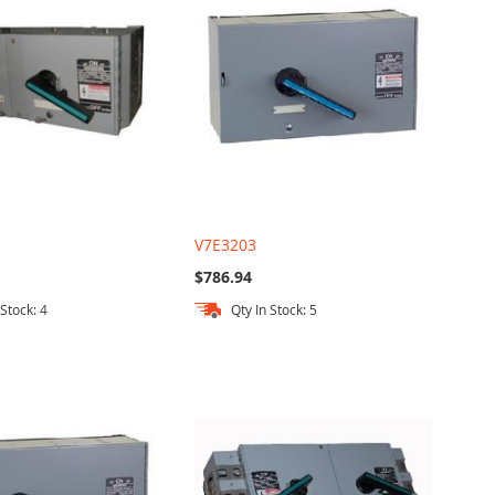
V7E3203
$786.94
 Stock: 4
Qty In Stock: 5