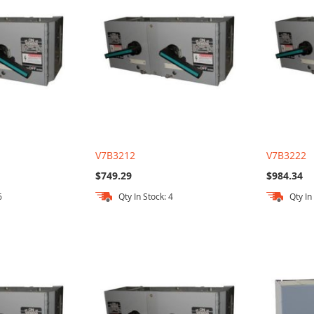
V7B3212
V7B3222
$749.29
$984.34
6
Qty In Stock: 4
Qty In