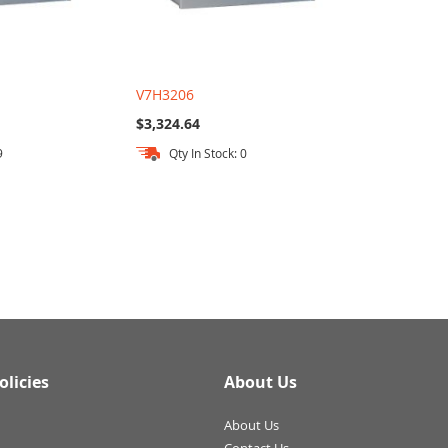
V7H3206
$3,324.64
9
Qty In Stock: 0
olicies
About Us
About Us