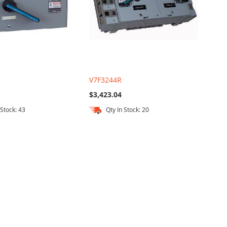
V7F3244R
$3,423.04
 Stock: 43
Qty In Stock: 20