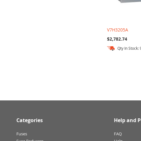
V7H3205A
$2,782.74
Qty In Stock: 
Out
Add to Cart
of
stock
Categories
Help and P
Fuses
FAQ