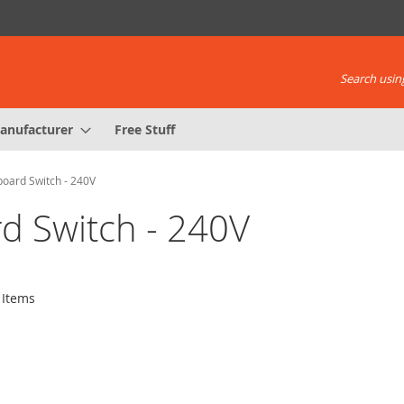
Search using
anufacturer
Free Stuff
board Switch - 240V
rd Switch - 240V
Items