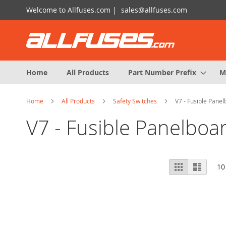
Skip
Welcome to Allfuses.com |
sales@allfuses.com
to
Content
Home
All Products
Part Number Prefix
M
Home
All Products
Safety Switches
V7 - Fusible Panel
V7 - Fusible Panelboa
View
Grid
List
10
as