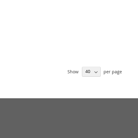
Show
per page