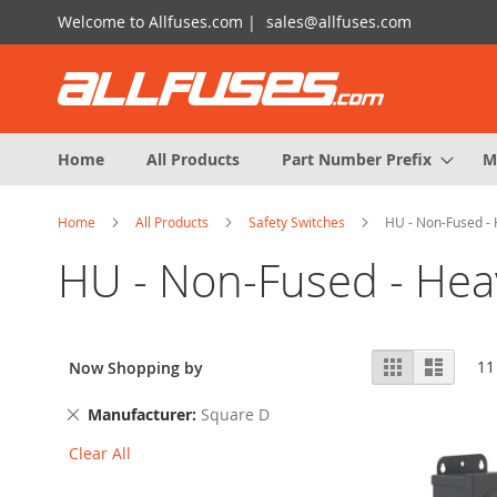
Skip
Welcome to Allfuses.com |
sales@allfuses.com
to
Content
Home
All Products
Part Number Prefix
M
Home
All Products
Safety Switches
HU - Non-Fused - 
HU - Non-Fused - Hea
View
Grid
List
11
Now Shopping by
as
Remove
Manufacturer
Square D
This
Clear All
Item