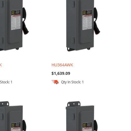
K
HU364AWK
$1,639.09
 Stock: 1
Qty In Stock: 1