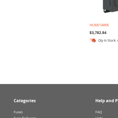
HU661AWK
$3,782.84
Qty In Stock: 
Add to Cart
Add to Cart
Add to Cart
Categories
Help and P
Fuses
FAQ