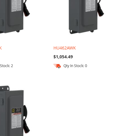
K
HU462AWK
$1,054.49
 Stock: 2
Qty In Stock: 0