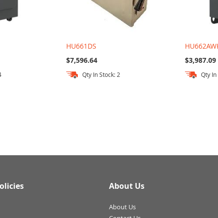
HU661DS
HU662AW
$7,596.64
$3,987.09
4
Qty In Stock: 2
Qty In
olicies
About Us
About Us