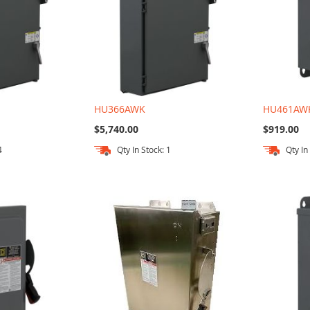
HU366AWK
HU461AW
$5,740.00
$919.00
4
Qty In Stock: 1
Qty In