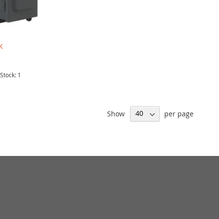
K
 Stock: 1
Show
per page