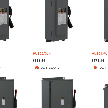
HU362AWK
HU363AW
$886.59
$971.34
9
Qty In Stock: 7
Qty In