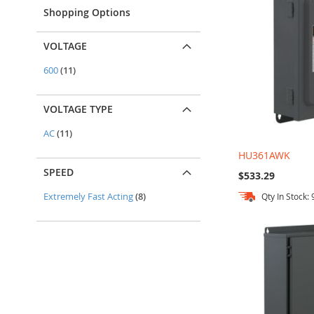
Shopping Options
VOLTAGE
items
600
11
VOLTAGE TYPE
items
AC
11
HU361AWK
SPEED
$533.29
items
Extremely Fast Acting
8
Qty In Stock: 
Add to Cart
Add to Cart
Add to Cart
Add to Cart