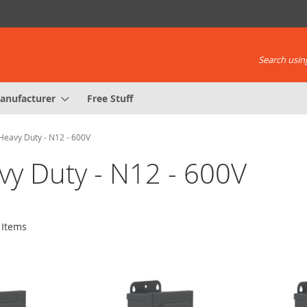
Search using
anufacturer
Free Stuff
Heavy Duty - N12 - 600V
vy Duty - N12 - 600V
Items