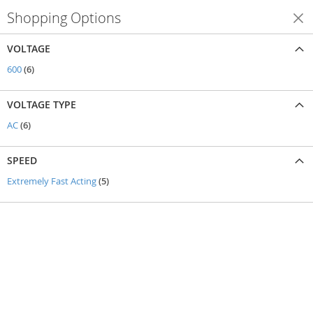
Shopping Options
Shop By
VOLTAGE
items
600
6
VOLTAGE TYPE
items
AC
6
SPEED
items
Extremely Fast Acting
5