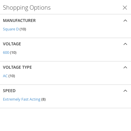
Shopping Options
Shop By
MANUFACTURER
items
Square D
10
VOLTAGE
items
600
10
VOLTAGE TYPE
items
AC
10
SPEED
items
Extremely Fast Acting
8