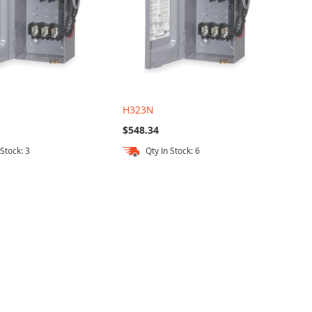
H323N
$548.34
 Stock: 3
Qty In Stock: 6