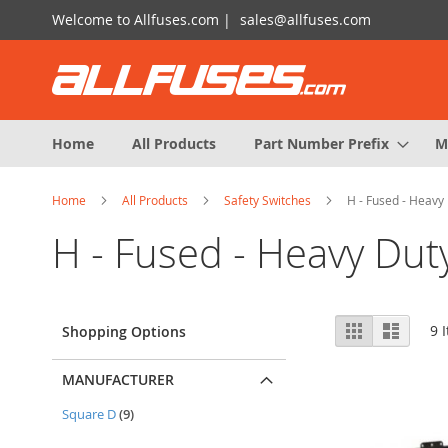
Skip
Welcome to Allfuses.com |
sales@allfuses.com
to
Content
Home
All Products
Part Number Prefix
M
Home
All Products
Safety Switches
H - Fused - Heavy 
H - Fused - Heavy Dut
View
Grid
List
9
I
Shopping Options
as
MANUFACTURER
items
Square D
9