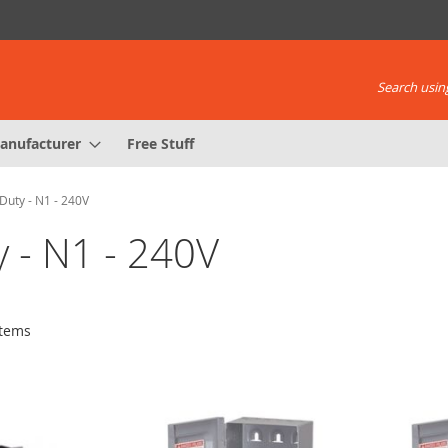
Search using
anufacturer
Free Stuff
Duty - N1 - 240V
y - N1 - 240V
tems