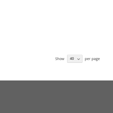
Show
per page