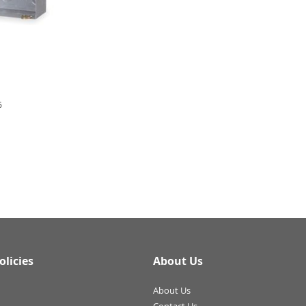
6
olicies
About Us
About Us