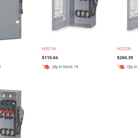
H321N
H322N
$110.64
$266.39
2
Qty In Stock: 19
Qty In