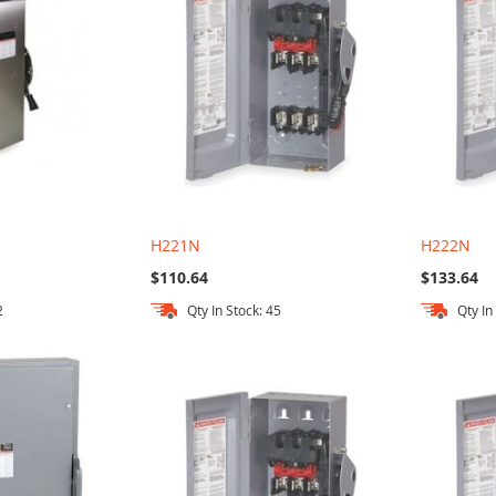
H221N
H222N
$110.64
$133.64
2
Qty In Stock: 45
Qty In