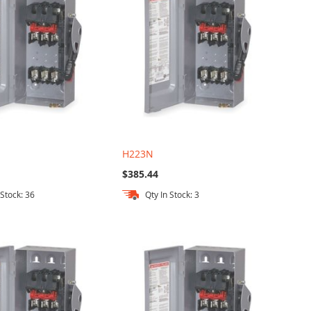
H223N
$385.44
 Stock: 36
Qty In Stock: 3