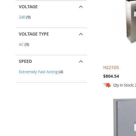
VOLTAGE
items
240
9
VOLTAGE TYPE
items
AC
9
SPEED
H221DS
items
Extremely Fast Acting
4
$804.54
Qty In Stock: 
Add to Cart
Add to Cart
Add to Cart
Add to Cart