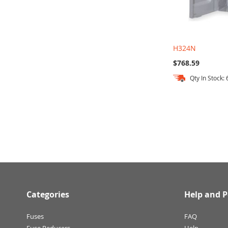
H324N
$768.59
Qty In Stock: 
Add to Cart
Categories
Help and P
Fuses
FAQ