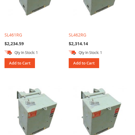
SL461RG
SL462RG
$2,234.59
$2,314.14
Qty In Stock: 1
Qty In Stock: 1
Add to Cart
Add to Cart