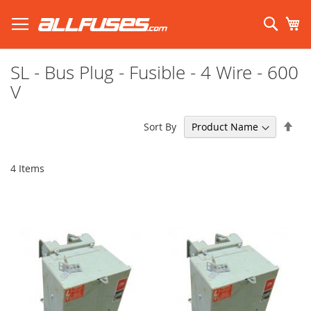
Skip
to
Sear
My
Content
Search using prefix (
what's this?
):
SL - Bus Plug - Fusible - 4 Wire - 600
V
Set
Sort By
Des
Dir
4
Items