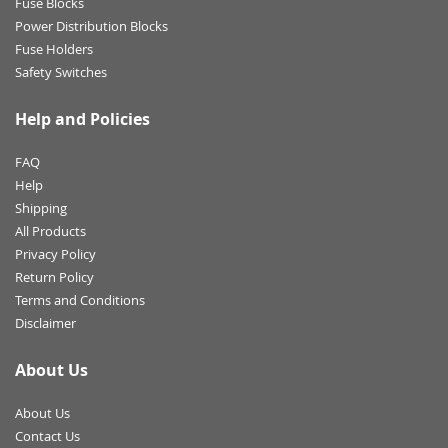
Fuse Blocks
Power Distribution Blocks
Fuse Holders
Safety Switches
Help and Policies
FAQ
Help
Shipping
All Products
Privacy Policy
Return Policy
Terms and Conditions
Disclaimer
About Us
About Us
Contact Us