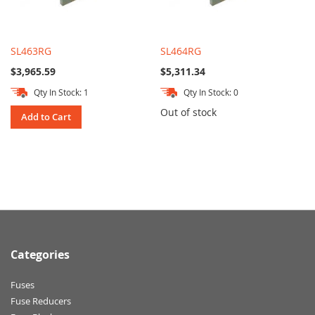
SL463RG
SL464RG
$3,965.59
$5,311.34
Qty In Stock: 1
Qty In Stock: 0
Out of stock
Add to Cart
Categories
Fuses
Fuse Reducers