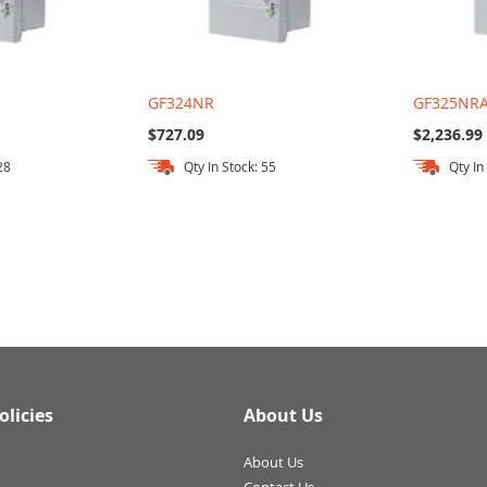
GF324NR
GF325NR
$727.09
$2,236.99
28
Qty In Stock: 55
Qty In
olicies
About Us
About Us