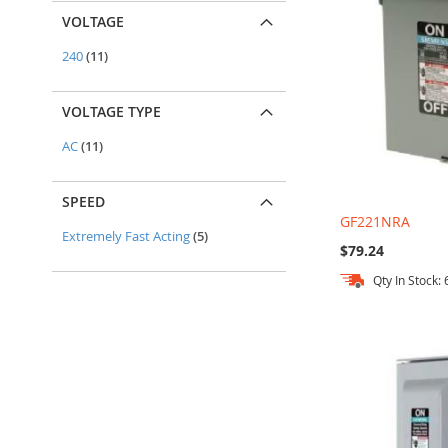
VOLTAGE
items
240
11
VOLTAGE TYPE
items
AC
11
SPEED
GF221NRA
items
Extremely Fast Acting
5
$79.24
Qty In Stock: 
Add to Cart
Add to Cart
Add to Cart
Add to Cart