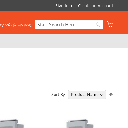
Sign In
Create an Account
My Cart
 prefix (
):
what's this?
Search
Search
Set
Sort By
Descen
Directi