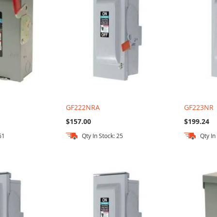
GF222NRA
GF223NR
$157.00
$199.24
61
Qty In Stock: 25
Qty In