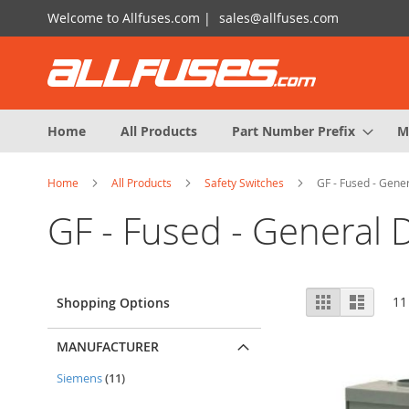
Skip
Welcome to Allfuses.com |
sales@allfuses.com
to
Content
Home
All Products
Part Number Prefix
M
Home
All Products
Safety Switches
GF - Fused - Gener
GF - Fused - General 
View
Grid
List
11
Shopping Options
as
MANUFACTURER
items
Siemens
11