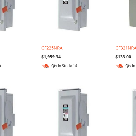
GF225NRA
GF321NR
$1,959.34
$133.00
0
Qty In Stock: 14
Qty In