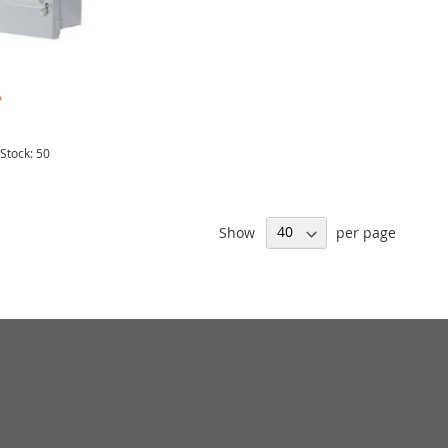
A
 Stock: 50
Show
per page