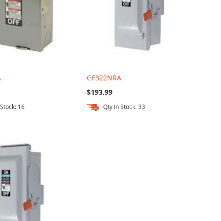
A
GF322NRA
$193.99
 Stock: 16
Qty In Stock: 33