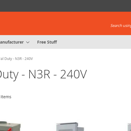
Search using
anufacturer
Free Stuff
al Duty - N3R - 240V
Duty - N3R - 240V
Items