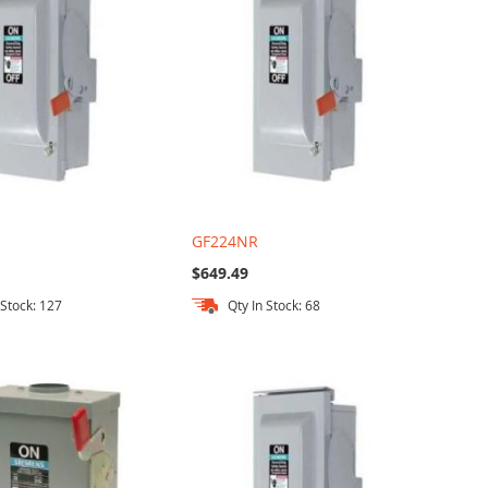
GF224NR
$649.49
 Stock: 127
Qty In Stock: 68