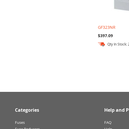
GF323NR
$397.09
Qty In Stock: 
Add to Cart
Add to Cart
Add to Cart
Categories
Help and P
Fuses
FAQ