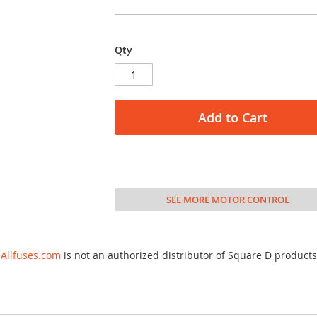
Qty
Add to Cart
SEE MORE MOTOR CONTROL
Allfuses.com
is not an authorized distributor of Square D products