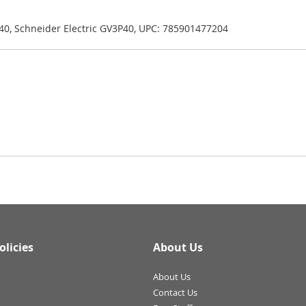
40, Schneider Electric GV3P40, UPC: 785901477204
olicies
About Us
About Us
Contact Us