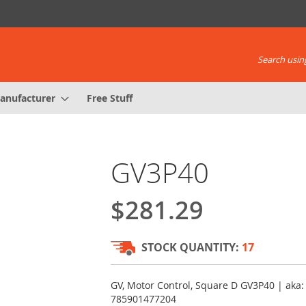
Search using
anufacturer
Free Stuff
GV3P40
$281.29
STOCK QUANTITY:
17
GV, Motor Control, Square D GV3P40 | aka:
785901477204