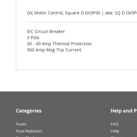
the
images
gallery
GV, Motor Control, Square D GV3P40 | aka: SQ D GV3P
IEC Circuit Breaker
3 Pole
30 - 40 Amp Thermal Protection
560 Amp Mag Trip Current
Categories
Help and P
Fuses
FAQ
Fuse Reducers
Help