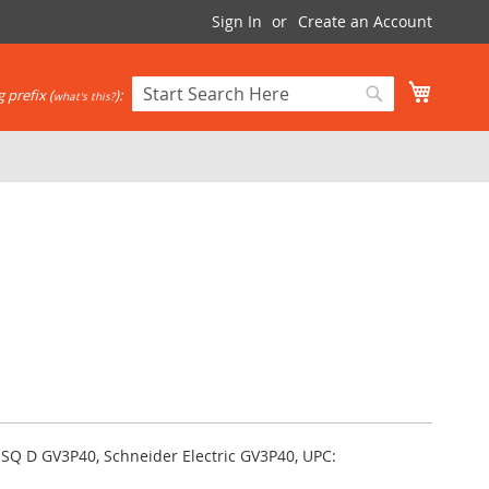
Sign In
Create an Account
My Cart
 prefix (
):
what's this?
Search
Search
 SQ D GV3P40, Schneider Electric GV3P40, UPC: