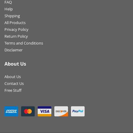
FAQ
Help
Shipping
All Products
Privacy Policy
Return Policy
Terms and Conditions
Disclaimer
About Us
About Us
Contact Us
Free Stuff