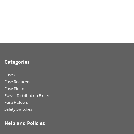
Categories
Fuses
Fuse Reducers
Fuse Blocks
Power Distribution Blocks
Fuse Holders
Safety Switches
Help and Policies