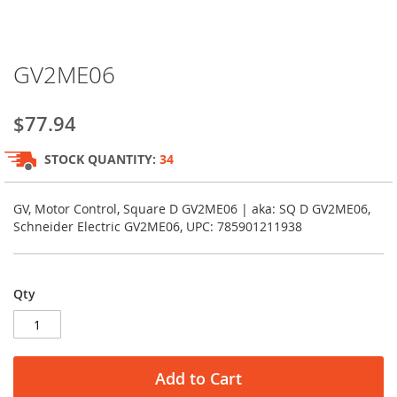
Skip
GV2ME06
to
the
beginning
$77.94
of
the
STOCK QUANTITY:
34
images
gallery
GV, Motor Control, Square D GV2ME06 | aka: SQ D GV2ME06,
Schneider Electric GV2ME06, UPC: 785901211938
Qty
Add to Cart