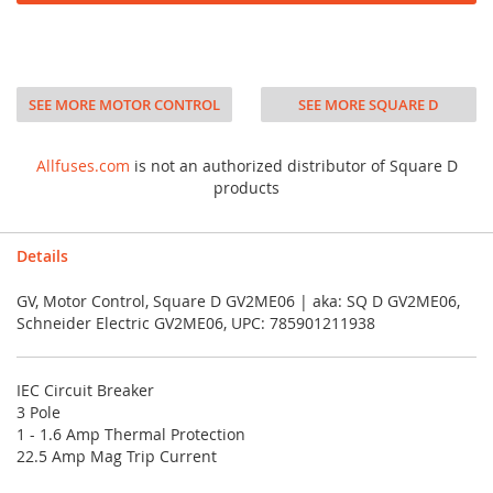
SEE MORE MOTOR CONTROL
SEE MORE SQUARE D
Allfuses.com
is not an authorized distributor of Square D
products
Details
GV, Motor Control, Square D GV2ME06 | aka: SQ D GV2ME06,
Schneider Electric GV2ME06, UPC: 785901211938
IEC Circuit Breaker
3 Pole
1 - 1.6 Amp Thermal Protection
22.5 Amp Mag Trip Current