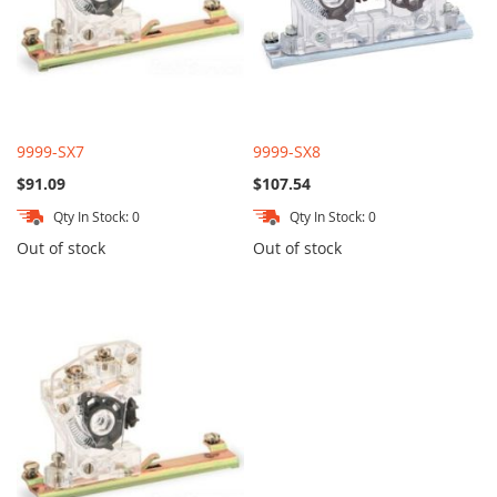
9999-SX7
9999-SX8
$91.09
$107.54
Qty In Stock: 0
Qty In Stock: 0
Out of stock
Out of stock