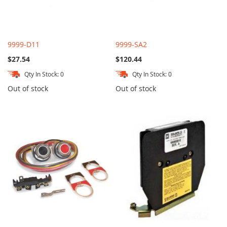
9999-D11
9999-SA2
$27.54
$120.44
Qty In Stock: 0
Qty In Stock: 0
Out of stock
Out of stock