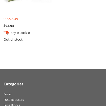
9999-SX9
$93.94
Qty In Stock: 0
Out of stock
Categories
Fuses
Fuse Reducers
Fuse Blocks