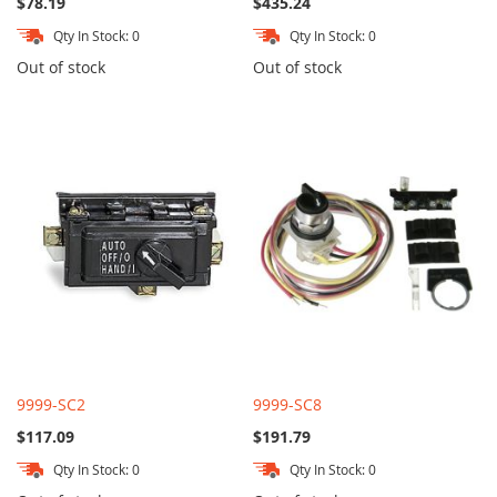
$78.19
$435.24
Qty In Stock: 0
Qty In Stock: 0
Out of stock
Out of stock
9999-SC2
9999-SC8
$117.09
$191.79
Qty In Stock: 0
Qty In Stock: 0