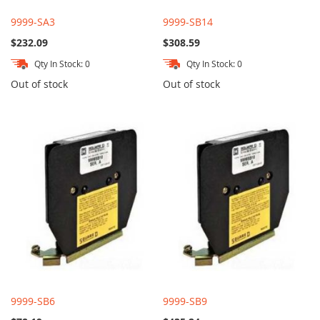
9999-SA3
9999-SB14
$232.09
$308.59
Qty In Stock: 0
Qty In Stock: 0
Out of stock
Out of stock
9999-SB6
9999-SB9