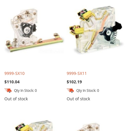
9999-SX10
9999-SX11
$110.04
$102.19
Qty In Stock: 0
Qty In Stock: 0
Out of stock
Out of stock