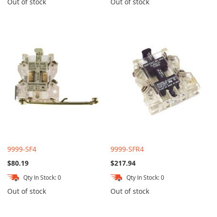
Out of stock
Out of stock
9999-SF4
9999-SFR4
$80.19
$217.94
Qty In Stock: 0
Qty In Stock: 0
Out of stock
Out of stock