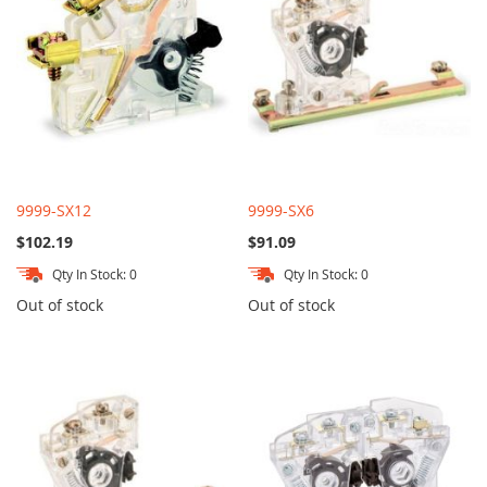
9999-SX12
9999-SX6
$102.19
$91.09
Qty In Stock: 0
Qty In Stock: 0
Out of stock
Out of stock