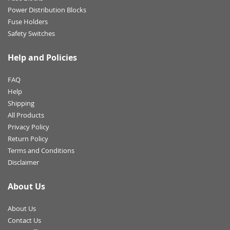
Power Distribution Blocks
Fuse Holders
Safety Switches
Help and Policies
FAQ
Help
Shipping
All Products
Privacy Policy
Return Policy
Terms and Conditions
Disclaimer
About Us
About Us
Contact Us