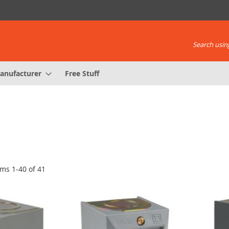
Search using
anufacturer
Free Stuff
ems
1
-
40
of
41