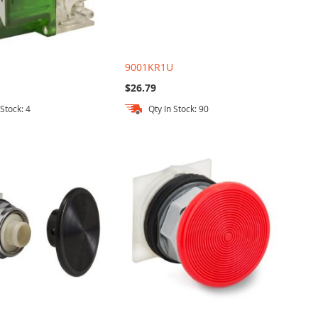
9001KR1U
$26.79
 Stock: 4
Qty In Stock: 90