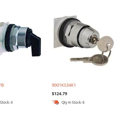
FB
9001KS34K1
$124.79
 Stock: 4
Qty In Stock: 6