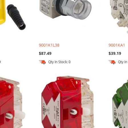
9001K1L38
9001KA1
$87.49
$39.19
9
Qty In Stock: 0
Qty In