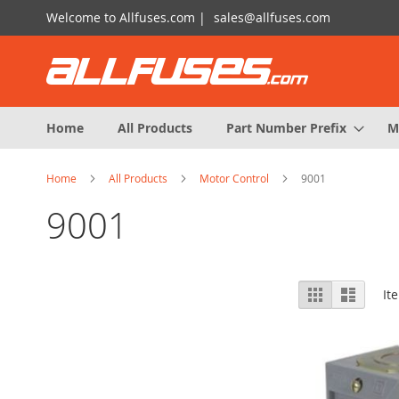
Skip
Welcome to Allfuses.com |
sales@allfuses.com
to
Content
Home
All Products
Part Number Prefix
M
Home
All Products
Motor Control
9001
9001
View
Grid
List
It
as