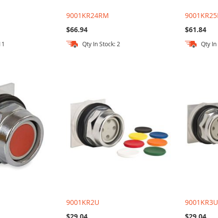
9001KR24RM
9001KR25
$66.94
$61.84
11
Qty In Stock: 2
Qty In
9001KR2U
9001KR3
$29.04
$29.04