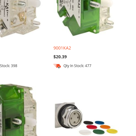
9001KA2
$20.39
 Stock: 398
Qty In Stock: 477