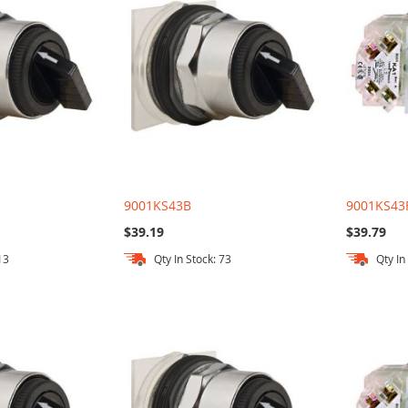
9001KS43B
9001KS43
$39.19
$39.79
13
Qty In Stock: 73
Qty In