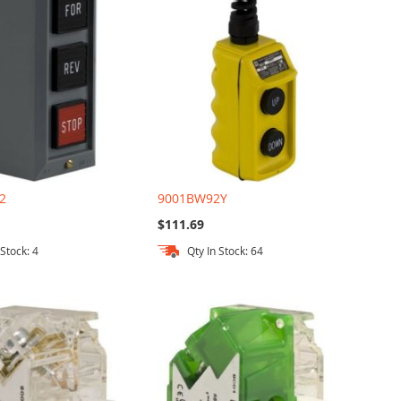
2
9001BW92Y
$111.69
 Stock: 4
Qty In Stock: 64