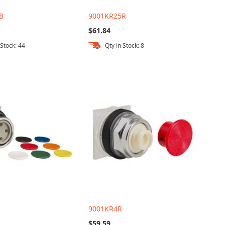
B
9001KR25R
$61.84
 Stock: 44
Qty In Stock: 8
U
9001KR4R
$59.59