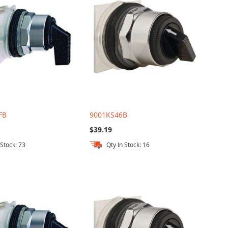
FB
9001KS46B
$39.19
 Stock: 73
Qty In Stock: 16