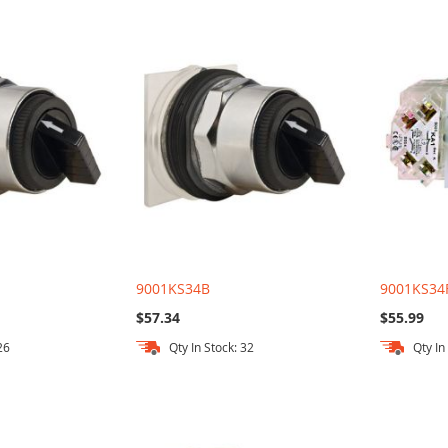
9001KS34B
9001KS34
$57.34
$55.99
26
Qty In Stock: 32
Qty In