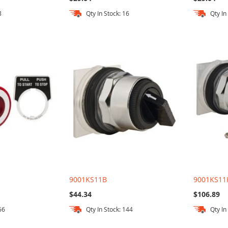
8
Qty In Stock: 16
Qty In
9001KS11B
9001KS11
$44.34
$106.89
66
Qty In Stock: 144
Qty In