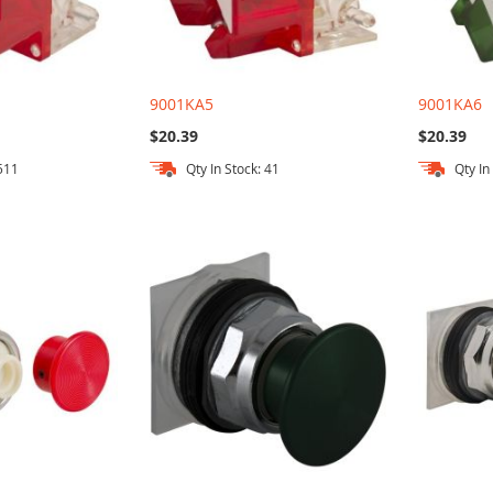
9001KA5
9001KA6
$20.39
$20.39
 511
Qty In Stock: 41
Qty In