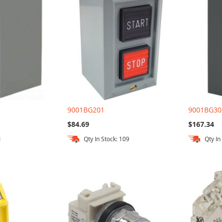
9001BG201
9001BG30
$84.69
$167.34
1
Qty In Stock: 109
Qty In