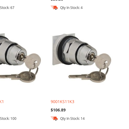
 Stock: 67
Qty In Stock: 4
K1
9001KS11K3
$106.89
 Stock: 100
Qty In Stock: 14