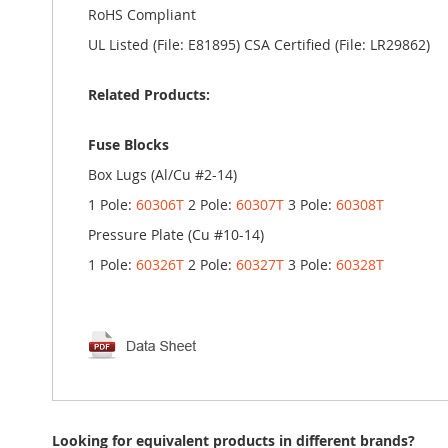
RoHS Compliant
UL Listed (File: E81895) CSA Certified (File: LR29862)
Related Products:
Fuse Blocks
Box Lugs (Al/Cu #2-14)
1 Pole:
60306T
2 Pole:
60307T
3 Pole:
60308T
Pressure Plate (Cu #10-14)
1 Pole:
60326T
2 Pole:
60327T
3 Pole:
60328T
Looking for equivalent products in different brands?