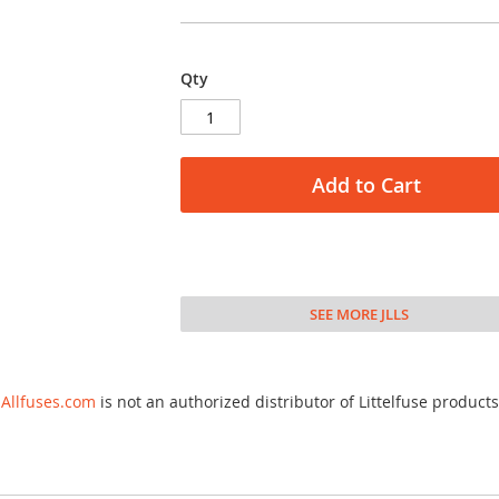
Qty
Add to Cart
SEE MORE JLLS
Allfuses.com
is not an authorized distributor of Littelfuse products