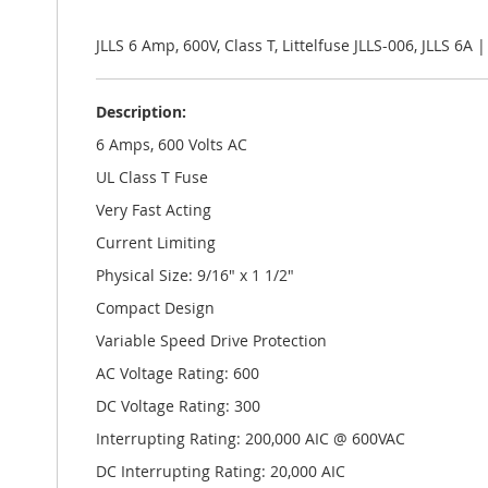
the
images
gallery
JLLS 6 Amp, 600V, Class T, Littelfuse JLLS-006, JLLS 6A 
Description:
6 Amps, 600 Volts AC
UL Class T Fuse
Very Fast Acting
Current Limiting
Physical Size: 9/16" x 1 1/2"
Compact Design
Variable Speed Drive Protection
AC Voltage Rating: 600
DC Voltage Rating: 300
Interrupting Rating: 200,000 AIC @ 600VAC
DC Interrupting Rating: 20,000 AIC