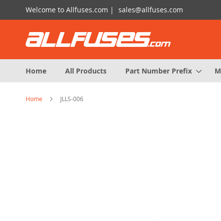
Skip
Welcome to Allfuses.com |
sales@allfuses.com
to
Content
Home
All Products
Part Number Prefix
M
Home
JLLS-006
Skip
to
the
end
of
the
images
gallery