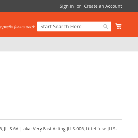
Sign In
Create an Account
My Cart
 prefix (
):
what's this?
Search
Search
6, JLLS 6A | aka: Very Fast Acting JLLS-006, Littel fuse JLLS-