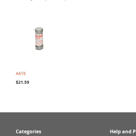
A6T6
$21.59
Categories
Help and P