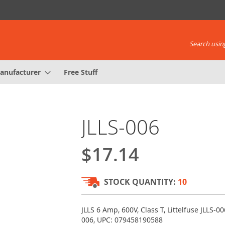
Search using
anufacturer
Free Stuff
JLLS-006
$17.14
STOCK QUANTITY:
10
JLLS 6 Amp, 600V, Class T, Littelfuse JLLS-00
006, UPC: 079458190588