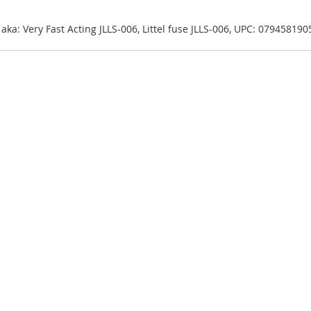
| aka: Very Fast Acting JLLS-006, Littel fuse JLLS-006, UPC: 07945819