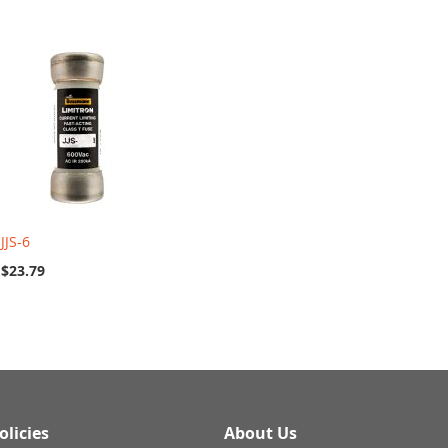
JJS-6
$23.79
olicies
About Us