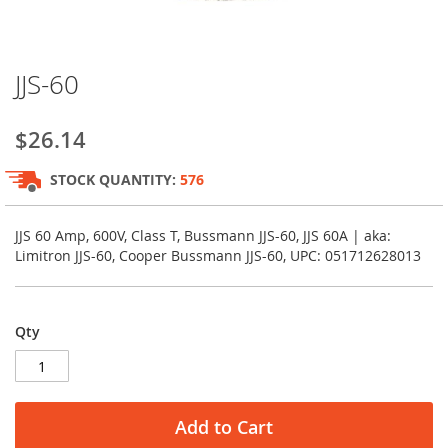
Skip
JJS-60
to
the
beginning
$26.14
of
the
STOCK QUANTITY:
576
images
gallery
JJS 60 Amp, 600V, Class T, Bussmann JJS-60, JJS 60A | aka:
Limitron JJS-60, Cooper Bussmann JJS-60, UPC: 051712628013
Qty
Add to Cart