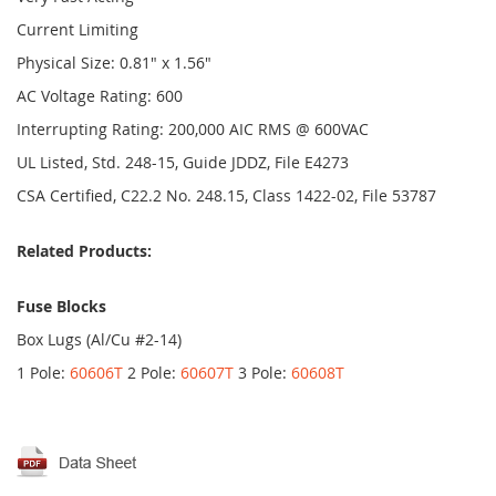
Current Limiting
Physical Size: 0.81" x 1.56"
AC Voltage Rating: 600
Interrupting Rating: 200,000 AIC RMS @ 600VAC
UL Listed, Std. 248-15, Guide JDDZ, File E4273
CSA Certified, C22.2 No. 248.15, Class 1422-02, File 53787
Related Products:
Fuse Blocks
Box Lugs (Al/Cu #2-14)
1 Pole:
60606T
2 Pole:
60607T
3 Pole:
60608T