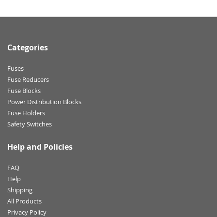
Categories
Fuses
Fuse Reducers
Fuse Blocks
Power Distribution Blocks
Fuse Holders
Safety Switches
Help and Policies
FAQ
Help
Shipping
All Products
Privacy Policy