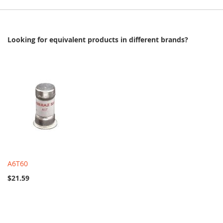
Looking for equivalent products in different brands?
A6T60
$21.59