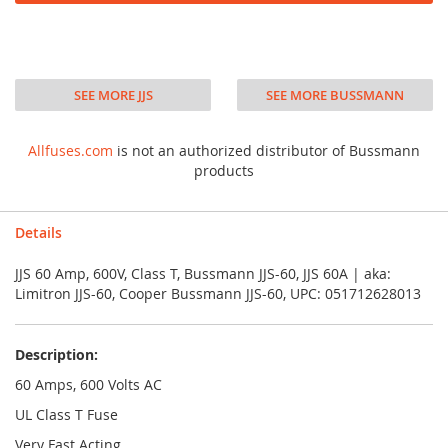
SEE MORE JJS
SEE MORE BUSSMANN
Allfuses.com
is not an authorized distributor of Bussmann
products
Details
JJS 60 Amp, 600V, Class T, Bussmann JJS-60, JJS 60A | aka:
Limitron JJS-60, Cooper Bussmann JJS-60, UPC: 051712628013
Description:
60 Amps, 600 Volts AC
UL Class T Fuse
Very Fast Acting