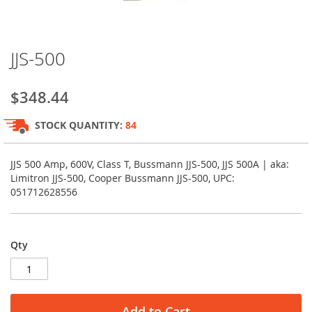
Skip
JJS-500
to
the
beginning
$348.44
of
the
STOCK QUANTITY:
84
images
gallery
JJS 500 Amp, 600V, Class T, Bussmann JJS-500, JJS 500A | aka:
Limitron JJS-500, Cooper Bussmann JJS-500, UPC:
051712628556
Qty
Add to Cart