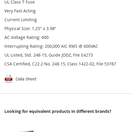
UL Class T Fuse
Very Fast Acting
Current Limiting
Physical Size: 1.25" x 3.98"
AC Voltage Rating: 600
Interrupting Rating: 200,000 AIC RMS @ 600VAC
UL Listed, Std. 248-15, Guide JDDZ, File E4273
CSA Certified, C22.2 No. 248.15, Class 1422-02, File 53787
Looking for equivalent products in different brands?