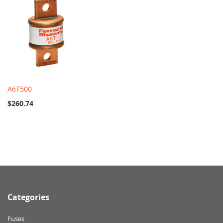
A6T500
$260.74
Categories
Fuses