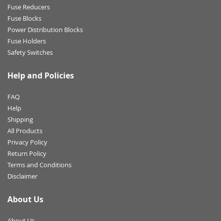
Fuse Reducers
Fuse Blocks
Power Distribution Blocks
Fuse Holders
Safety Switches
Help and Policies
FAQ
Help
Shipping
All Products
Privacy Policy
Return Policy
Terms and Conditions
Disclaimer
About Us
About Us