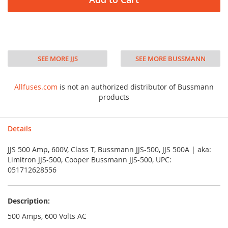
SEE MORE JJS
SEE MORE BUSSMANN
Allfuses.com
is not an authorized distributor of Bussmann
products
Details
JJS 500 Amp, 600V, Class T, Bussmann JJS-500, JJS 500A | aka:
Limitron JJS-500, Cooper Bussmann JJS-500, UPC:
051712628556
Description:
500 Amps, 600 Volts AC