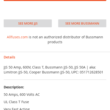
SEE MORE JJS
SEE MORE BUSSMANN
Allfuses.com
is not an authorized distributor of Bussmann
products
Details
JJS 50 Amp, 600V, Class T, Bussmann JJS-50, JJS 50A | aka:
Limitron JJS-50, Cooper Bussmann JJS-50, UPC: 051712628501
Description:
50 Amps, 600 Volts AC
UL Class T Fuse
Very Fast Acting