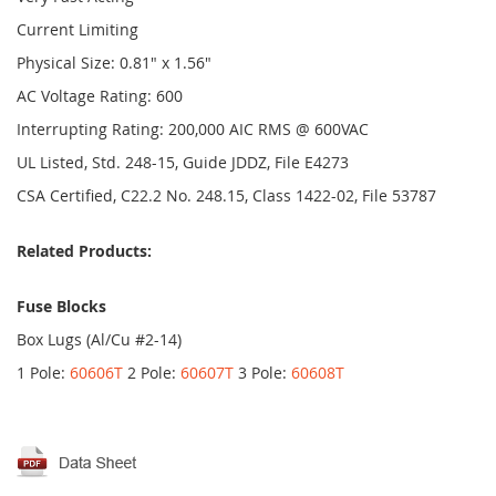
Current Limiting
Physical Size: 0.81" x 1.56"
AC Voltage Rating: 600
Interrupting Rating: 200,000 AIC RMS @ 600VAC
UL Listed, Std. 248-15, Guide JDDZ, File E4273
CSA Certified, C22.2 No. 248.15, Class 1422-02, File 53787
Related Products:
Fuse Blocks
Box Lugs (Al/Cu #2-14)
1 Pole:
60606T
2 Pole:
60607T
3 Pole:
60608T