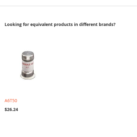
Looking for equivalent products in different brands?
A6T50
$26.24