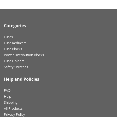
Categories
Fuses
Fuse Reducers
Fuse Blocks
Power Distribution Blocks
Fuse Holders
Safety Switches
Help and Policies
FAQ
Help
Shipping
All Products
Privacy Policy