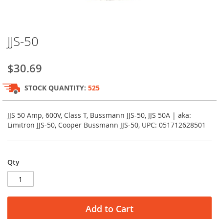
Skip
JJS-50
to
the
beginning
$30.69
of
the
STOCK QUANTITY:
525
images
gallery
JJS 50 Amp, 600V, Class T, Bussmann JJS-50, JJS 50A | aka:
Limitron JJS-50, Cooper Bussmann JJS-50, UPC: 051712628501
Qty
Add to Cart