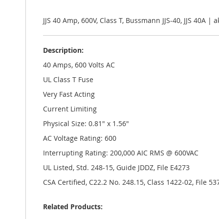
the
images
gallery
JJS 40 Amp, 600V, Class T, Bussmann JJS-40, JJS 40A |
Description:
40 Amps, 600 Volts AC
UL Class T Fuse
Very Fast Acting
Current Limiting
Physical Size: 0.81" x 1.56"
AC Voltage Rating: 600
Interrupting Rating: 200,000 AIC RMS @ 600VAC
UL Listed, Std. 248-15, Guide JDDZ, File E4273
CSA Certified, C22.2 No. 248.15, Class 1422-02, File 53
Related Products: