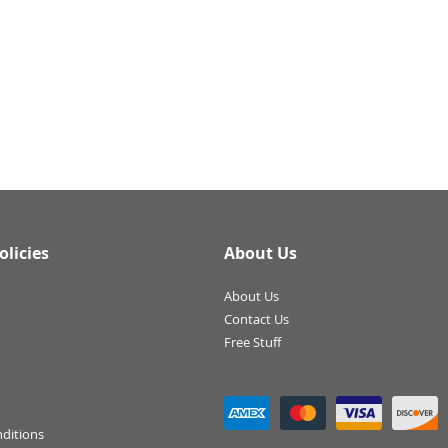
olicies
About Us
About Us
Contact Us
Free Stuff
ditions