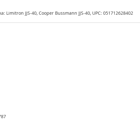
 aka: Limitron JJS-40, Cooper Bussmann JJS-40, UPC: 051712628402
787