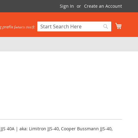
Sign In
Create an Account
My Cart
 prefix (
):
what's this?
Search
Search
 JJS 40A | aka: Limitron JJS-40, Cooper Bussmann JJS-40,