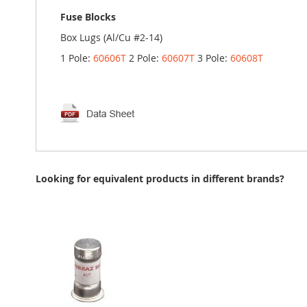
Fuse Blocks
Box Lugs (Al/Cu #2-14)
1 Pole:
60606T
2 Pole:
60607T
3 Pole:
60608T
Looking for equivalent products in different brands?