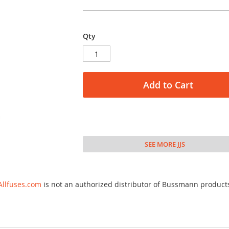
Qty
Add to Cart
SEE MORE JJS
Allfuses.com
is not an authorized distributor of Bussmann product