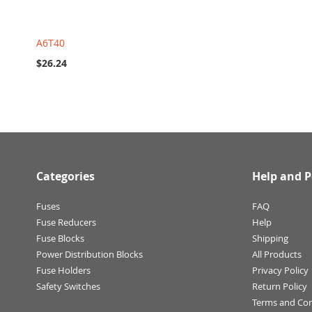
A6T40
$26.24
Categories
Help and P
Fuses
FAQ
Fuse Reducers
Help
Fuse Blocks
Shipping
Power Distribution Blocks
All Products
Fuse Holders
Privacy Policy
Safety Switches
Return Policy
Terms and Con