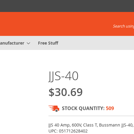
Search using
anufacturer
Free Stuff
JJS-40
$30.69
STOCK QUANTITY:
509
JJS 40 Amp, 600V, Class T, Bussmann JJS-40,
UPC: 051712628402