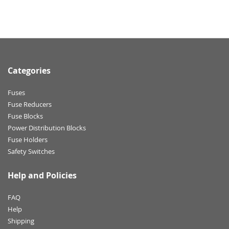
Categories
Fuses
Fuse Reducers
Fuse Blocks
Power Distribution Blocks
Fuse Holders
Safety Switches
Help and Policies
FAQ
Help
Shipping