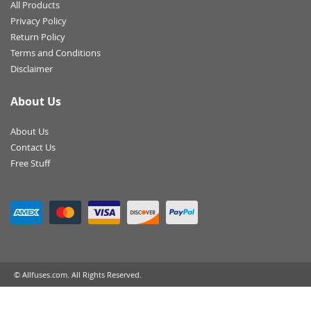
All Products
Privacy Policy
Return Policy
Terms and Conditions
Disclaimer
About Us
About Us
Contact Us
Free Stuff
© Allfuses.com. All Rights Reserved.