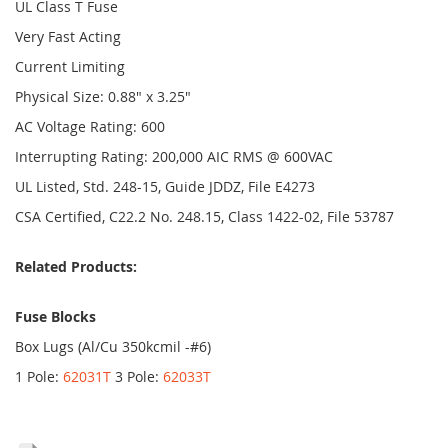
UL Class T Fuse
Very Fast Acting
Current Limiting
Physical Size: 0.88" x 3.25"
AC Voltage Rating: 600
Interrupting Rating: 200,000 AIC RMS @ 600VAC
UL Listed, Std. 248-15, Guide JDDZ, File E4273
CSA Certified, C22.2 No. 248.15, Class 1422-02, File 53787
Related Products:
Fuse Blocks
Box Lugs (Al/Cu 350kcmil -#6)
1 Pole:
62031T
3 Pole:
62033T