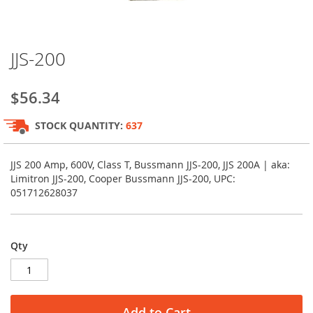
Skip
JJS-200
to
the
beginning
$56.34
of
the
STOCK QUANTITY:
637
images
gallery
JJS 200 Amp, 600V, Class T, Bussmann JJS-200, JJS 200A | aka:
Limitron JJS-200, Cooper Bussmann JJS-200, UPC:
051712628037
Qty
Add to Cart