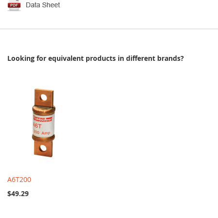
Looking for equivalent products in different brands?
A6T200
$49.29