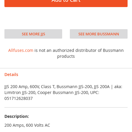
SEE MORE JJS
SEE MORE BUSSMANN
Allfuses.com
is not an authorized distributor of Bussmann
products
Details
JJS 200 Amp, 600V, Class T, Bussmann JJS-200, JJS 200A | aka:
Limitron JJS-200, Cooper Bussmann JJS-200, UPC:
051712628037
Description:
200 Amps, 600 Volts AC