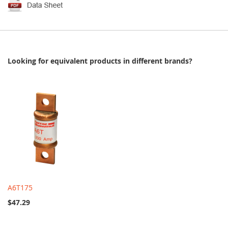
Looking for equivalent products in different brands?
A6T175
$47.29