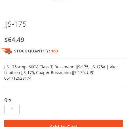
Skip
JJS-175
to
the
beginning
$64.49
of
the
STOCK QUANTITY:
169
images
gallery
JJS 175 Amp, 600V, Class T, Bussmann JJS-175, JJS 175A | aka:
Limitron JJS-175, Cooper Bussmann JJS-175, UPC:
051712628174
Qty
Add to Cart