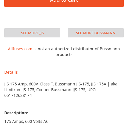
SEE MORE JJS
SEE MORE BUSSMANN
Allfuses.com
is not an authorized distributor of Bussmann
products
Details
JJS 175 Amp, 600V, Class T, Bussmann JJS-175, JJS 175A | aka:
Limitron JJS-175, Cooper Bussmann JJS-175, UPC:
051712628174
Description:
175 Amps, 600 Volts AC