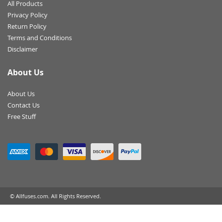
All Products
Privacy Policy
Return Policy
Terms and Conditions
Disclaimer
About Us
About Us
Contact Us
Free Stuff
© Allfuses.com. All Rights Reserved.