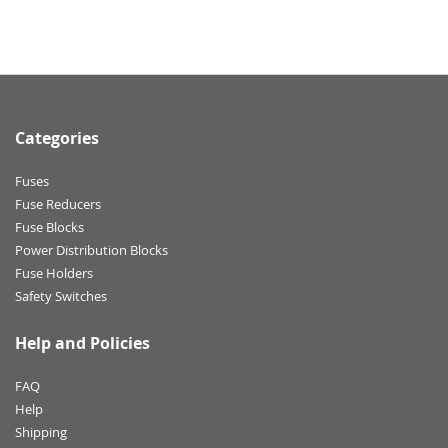
Categories
Fuses
Fuse Reducers
Fuse Blocks
Power Distribution Blocks
Fuse Holders
Safety Switches
Help and Policies
FAQ
Help
Shipping