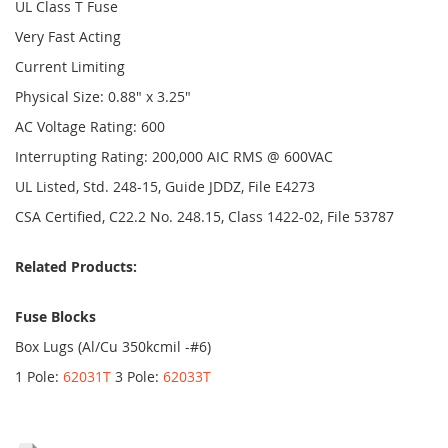
UL Class T Fuse
Very Fast Acting
Current Limiting
Physical Size: 0.88" x 3.25"
AC Voltage Rating: 600
Interrupting Rating: 200,000 AIC RMS @ 600VAC
UL Listed, Std. 248-15, Guide JDDZ, File E4273
CSA Certified, C22.2 No. 248.15, Class 1422-02, File 53787
Related Products:
Fuse Blocks
Box Lugs (Al/Cu 350kcmil -#6)
1 Pole:
62031T
3 Pole:
62033T