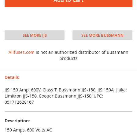
SEE MORE JJS
SEE MORE BUSSMANN
Allfuses.com
is not an authorized distributor of Bussmann
products
Details
JJS 150 Amp, 600V, Class T, Bussmann JJS-150, JJS 150A | aka:
Limitron JJS-150, Cooper Bussmann JJS-150, UPC:
051712628167
Description:
150 Amps, 600 Volts AC