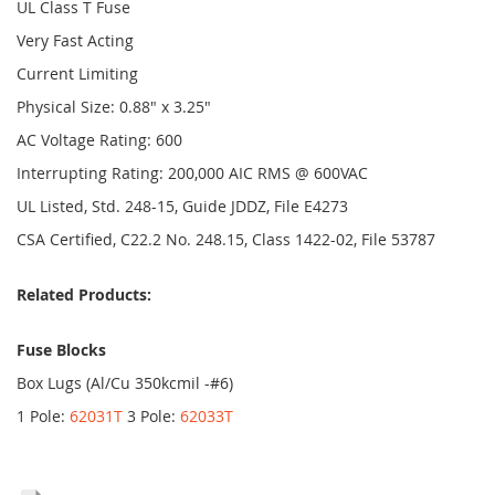
UL Class T Fuse
Very Fast Acting
Current Limiting
Physical Size: 0.88" x 3.25"
AC Voltage Rating: 600
Interrupting Rating: 200,000 AIC RMS @ 600VAC
UL Listed, Std. 248-15, Guide JDDZ, File E4273
CSA Certified, C22.2 No. 248.15, Class 1422-02, File 53787
Related Products:
Fuse Blocks
Box Lugs (Al/Cu 350kcmil -#6)
1 Pole:
62031T
3 Pole:
62033T