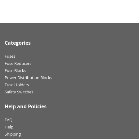
Categories
Fuses
Fuse Reducers
Fuse Blocks
Power Distribution Blocks
Fuse Holders
Safety Switches
Help and Policies
FAQ
Help
Shipping