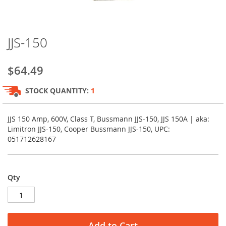
Skip
JJS-150
to
the
beginning
$64.49
of
the
STOCK QUANTITY:
1
images
gallery
JJS 150 Amp, 600V, Class T, Bussmann JJS-150, JJS 150A | aka:
Limitron JJS-150, Cooper Bussmann JJS-150, UPC:
051712628167
Qty
Add to Cart