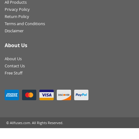
All Products
Privacy Policy
Return Policy
Terms and Conditions
Disclaimer
About Us
About Us
Contact Us
Free Stuff
© Allfuses.com. All Rights Reserved.