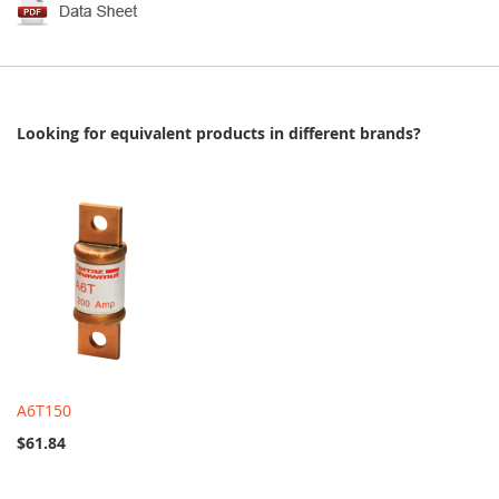
Looking for equivalent products in different brands?
A6T150
$61.84