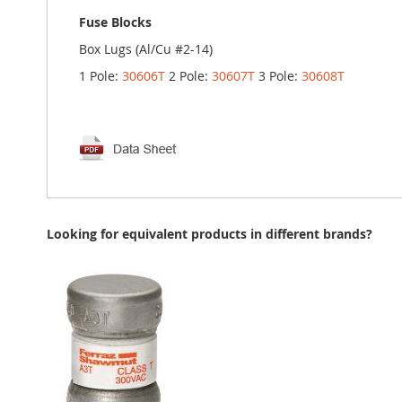
Fuse Blocks
Box Lugs (Al/Cu #2-14)
1 Pole:
30606T
2 Pole:
30607T
3 Pole:
30608T
Looking for equivalent products in different brands?