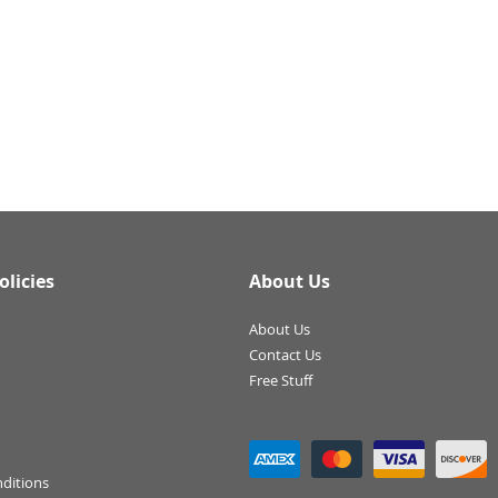
olicies
About Us
About Us
Contact Us
Free Stuff
ditions