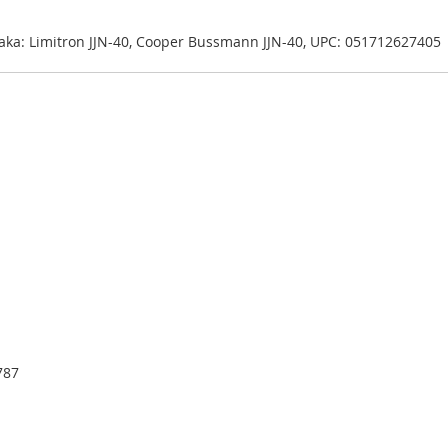
| aka: Limitron JJN-40, Cooper Bussmann JJN-40, UPC: 051712627405
787