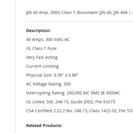
the
images
gallery
JJN 40 Amp, 300V, Class T, Bussmann JJN-40, JJN 40A 
Description:
40 Amps, 300 Volts AC
UL Class T Fuse
Very Fast Acting
Current Limiting
Physical Size: 0.56" x 0.88"
AC Voltage Rating: 300
Interrupting Rating: 200,000 AIC RMS @ 300VAC
UL Listed, Std. 248-15, Guide JDDZ, File E4273
CSA Certified, C22.2 No. 248.15, Class 1422-02, File 53
Related Products: