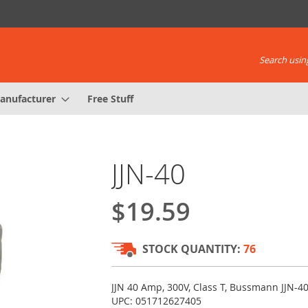
Search using
anufacturer
Free Stuff
JJN-40
$19.59
STOCK QUANTITY:
76
JJN 40 Amp, 300V, Class T, Bussmann JJN-40
UPC: 051712627405