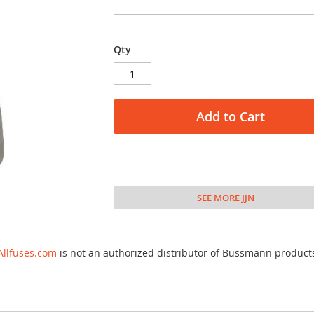
Qty
Add to Cart
SEE MORE JJN
Allfuses.com
is not an authorized distributor of Bussmann product