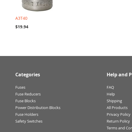
A3T40
$19.94
Categories
Help and P
Fuses
FAQ
Fuse Reducers
Help
Fuse Blocks
Shipping
Power Distribution Blocks
All Products
Fuse Holders
Privacy Policy
Safety Switches
Return Policy
Terms and Con