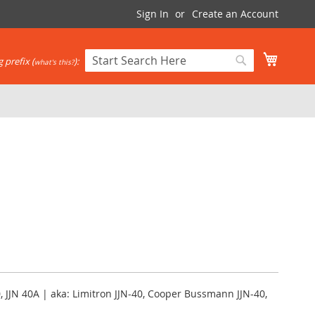
Sign In
Create an Account
My Cart
 prefix (
):
what's this?
Search
Search
, JJN 40A | aka: Limitron JJN-40, Cooper Bussmann JJN-40,