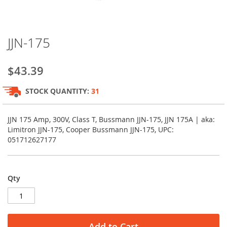
Skip
JJN-175
to
the
beginning
$43.39
of
the
STOCK QUANTITY:
31
images
gallery
JJN 175 Amp, 300V, Class T, Bussmann JJN-175, JJN 175A | aka:
Limitron JJN-175, Cooper Bussmann JJN-175, UPC:
051712627177
Qty
Add to Cart