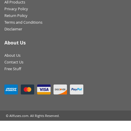
All Products
Privacy Policy
Return Policy
Terms and Conditions
Disclaimer
About Us
About Us
Contact Us
Free Stuff
© Allfuses.com. All Rights Reserved.