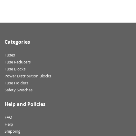
Categories
Fuses
Fuse Reducers
Fuse Blocks
Power Distribution Blocks
Fuse Holders
Safety Switches
Help and Policies
FAQ
Help
Shipping