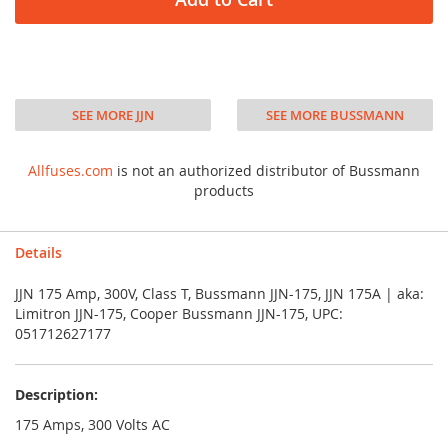
SEE MORE JJN
SEE MORE BUSSMANN
Allfuses.com
is not an authorized distributor of Bussmann
products
Details
JJN 175 Amp, 300V, Class T, Bussmann JJN-175, JJN 175A | aka:
Limitron JJN-175, Cooper Bussmann JJN-175, UPC:
051712627177
Description:
175 Amps, 300 Volts AC