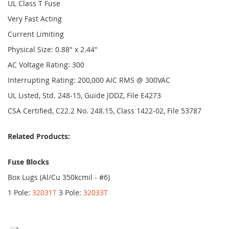
UL Class T Fuse
Very Fast Acting
Current Limiting
Physical Size: 0.88" x 2.44"
AC Voltage Rating: 300
Interrupting Rating: 200,000 AIC RMS @ 300VAC
UL Listed, Std. 248-15, Guide JDDZ, File E4273
CSA Certified, C22.2 No. 248.15, Class 1422-02, File 53787
Related Products:
Fuse Blocks
Box Lugs (Al/Cu 350kcmil - #6)
1 Pole:
32031T
3 Pole:
32033T