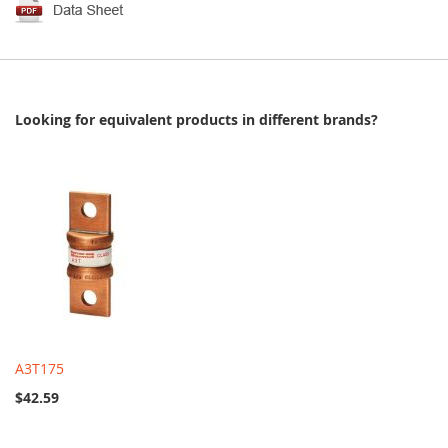
Looking for equivalent products in different brands?
A3T175
$42.59