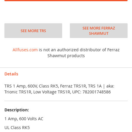
SEE MORE FERRAZ
SEE MORE TRS
SHAWMUT
Allfuses.com
is not an authorized distributor of Ferraz
Shawmut products
Details
TRS 1 Amp, 600V, Class RK5, Ferraz TRS1R, TRS 1A | aka:
Trionic TRS1R, Low Voltage TRS1R, UPC: 782001748586
Description:
1 Amp, 600 Volts AC
UL Class RK5