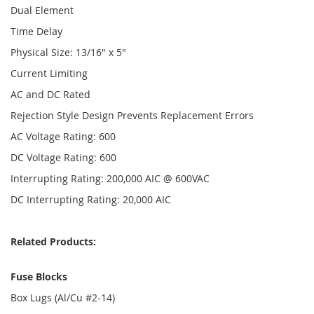
Dual Element
Time Delay
Physical Size: 13/16" x 5"
Current Limiting
AC and DC Rated
Rejection Style Design Prevents Replacement Errors
AC Voltage Rating: 600
DC Voltage Rating: 600
Interrupting Rating: 200,000 AIC @ 600VAC
DC Interrupting Rating: 20,000 AIC
Related Products:
Fuse Blocks
Box Lugs (Al/Cu #2-14)