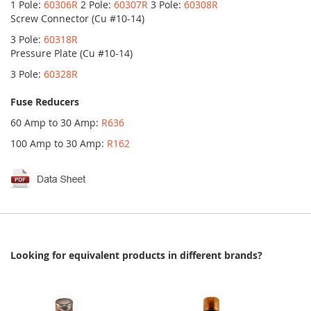
1 Pole:
60306R
2 Pole:
60307R
3 Pole:
60308R
Screw Connector (Cu #10-14)
3 Pole:
60318R
Pressure Plate (Cu #10-14)
3 Pole:
60328R
Fuse Reducers
60 Amp to 30 Amp:
R636
100 Amp to 30 Amp:
R162
Looking for equivalent products in different brands?