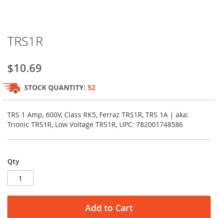
Skip
TRS1R
to
the
beginning
$10.69
of
the
STOCK QUANTITY:
52
images
gallery
TRS 1 Amp, 600V, Class RK5, Ferraz TRS1R, TRS 1A | aka:
Trionic TRS1R, Low Voltage TRS1R, UPC: 782001748586
Qty
Add to Cart