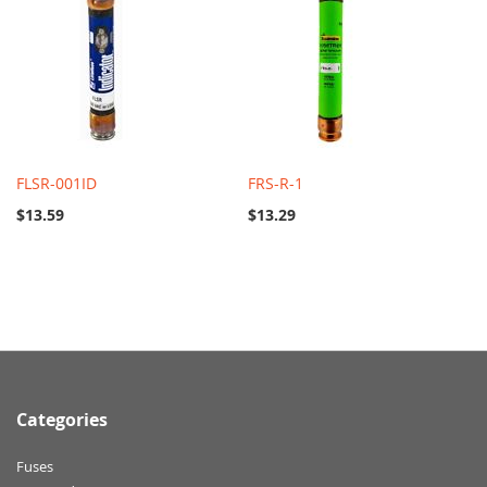
FLSR-001ID
FRS-R-1
$13.59
$13.29
Categories
Fuses