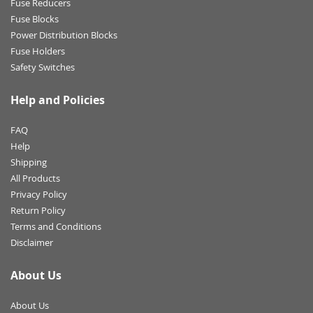
Fuse Reducers
Fuse Blocks
Power Distribution Blocks
Fuse Holders
Safety Switches
Help and Policies
FAQ
Help
Shipping
All Products
Privacy Policy
Return Policy
Terms and Conditions
Disclaimer
About Us
About Us