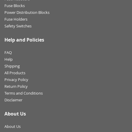
Fuse Blocks
Power Distribution Blocks
Fuse Holders
Safety Switches
Help and Policies
FAQ
Help
Shipping
All Products
Privacy Policy
Return Policy
Terms and Conditions
Disclaimer
About Us
About Us