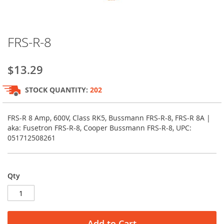
Skip
FRS-R-8
to
the
beginning
$13.29
of
the
STOCK QUANTITY:
202
images
gallery
FRS-R 8 Amp, 600V, Class RK5, Bussmann FRS-R-8, FRS-R 8A |
aka: Fusetron FRS-R-8, Cooper Bussmann FRS-R-8, UPC:
051712508261
Qty
Add to Cart