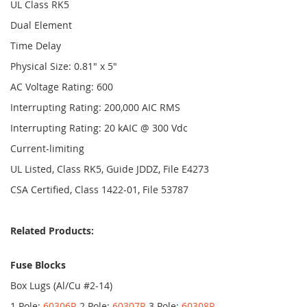
UL Class RK5
Dual Element
Time Delay
Physical Size: 0.81" x 5"
AC Voltage Rating: 600
Interrupting Rating: 200,000 AIC RMS
Interrupting Rating: 20 kAIC @ 300 Vdc
Current-limiting
UL Listed, Class RK5, Guide JDDZ, File E4273
CSA Certified, Class 1422-01, File 53787
Related Products:
Fuse Blocks
Box Lugs (Al/Cu #2-14)
1 Pole:
60306R
2 Pole:
60307R
3 Pole:
60308R