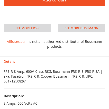
SEE MORE FRS-R
SEE MORE BUSSMANN
Allfuses.com
is not an authorized distributor of Bussmann
products
Details
FRS-R 8 Amp, 600V, Class RK5, Bussmann FRS-R-8, FRS-R 8A |
aka: Fusetron FRS-R-8, Cooper Bussmann FRS-R-8, UPC:
051712508261
Description:
8 Amps, 600 Volts AC