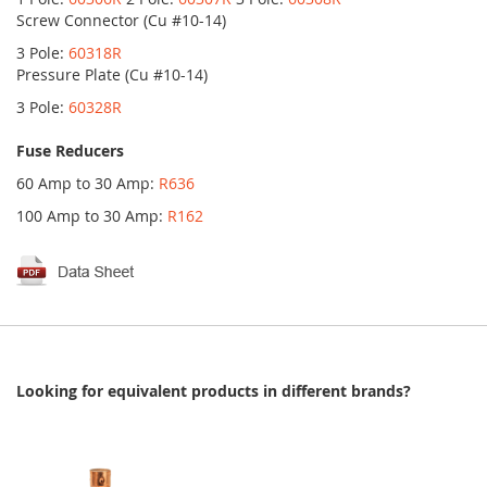
Screw Connector (Cu #10-14)
3 Pole:
60318R
Pressure Plate (Cu #10-14)
3 Pole:
60328R
Fuse Reducers
60 Amp to 30 Amp:
R636
100 Amp to 30 Amp:
R162
Looking for equivalent products in different brands?