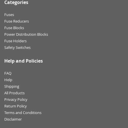
Categories
Fuses
Fuse Reducers
Fuse Blocks
Power Distribution Blocks
Fuse Holders
Safety Switches
Help and Policies
FAQ
Help
Shipping
All Products
Privacy Policy
Return Policy
Terms and Conditions
Disclaimer