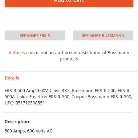
SEE MORE FRS-R
SEE MORE BUSSMANN
Allfuses.com
is not an authorized distributor of Bussmann
products
Details
FRS-R 500 Amp, 600V, Class RK5, Bussmann FRS-R-500, FRS-R
500A | aka: Fusetron FRS-R-500, Cooper Bussmann FRS-R-500,
UPC: 051712508551
Description:
500 Amps, 600 Volts AC