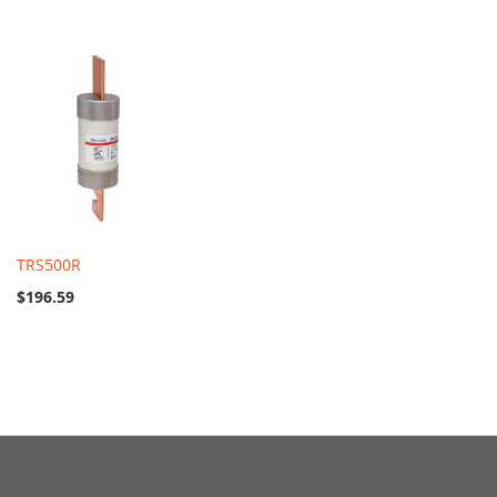
TRS500R
$196.59