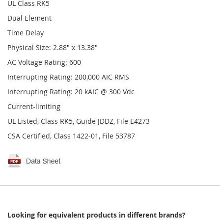
UL Class RK5
Dual Element
Time Delay
Physical Size: 2.88" x 13.38"
AC Voltage Rating: 600
Interrupting Rating: 200,000 AIC RMS
Interrupting Rating: 20 kAIC @ 300 Vdc
Current-limiting
UL Listed, Class RK5, Guide JDDZ, File E4273
CSA Certified, Class 1422-01, File 53787
Looking for equivalent products in different brands?