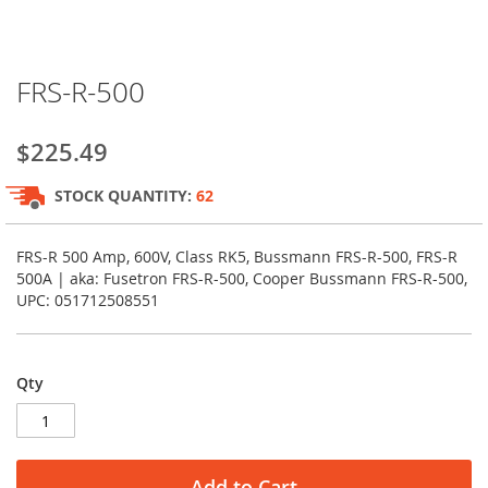
Skip
FRS-R-500
to
the
beginning
$225.49
of
the
STOCK QUANTITY:
62
images
gallery
FRS-R 500 Amp, 600V, Class RK5, Bussmann FRS-R-500, FRS-R
500A | aka: Fusetron FRS-R-500, Cooper Bussmann FRS-R-500,
UPC: 051712508551
Qty
Add to Cart