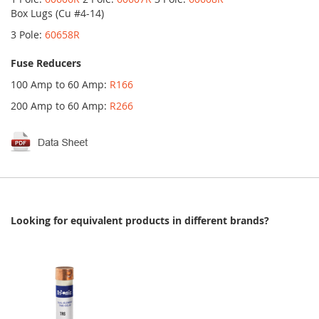
Box Lugs (Cu #4-14)
3 Pole:
60658R
Fuse Reducers
100 Amp to 60 Amp:
R166
200 Amp to 60 Amp:
R266
Looking for equivalent products in different brands?