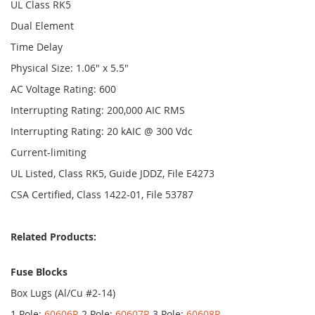
UL Class RK5
Dual Element
Time Delay
Physical Size: 1.06" x 5.5"
AC Voltage Rating: 600
Interrupting Rating: 200,000 AIC RMS
Interrupting Rating: 20 kAIC @ 300 Vdc
Current-limiting
UL Listed, Class RK5, Guide JDDZ, File E4273
CSA Certified, Class 1422-01, File 53787
Related Products:
Fuse Blocks
Box Lugs (Al/Cu #2-14)
1 Pole:
60606R
2 Pole:
60607R
3 Pole:
60608R