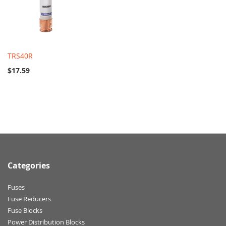
TRS40R
$17.59
Categories
Fuses
Fuse Reducers
Fuse Blocks
Power Distribution Blocks