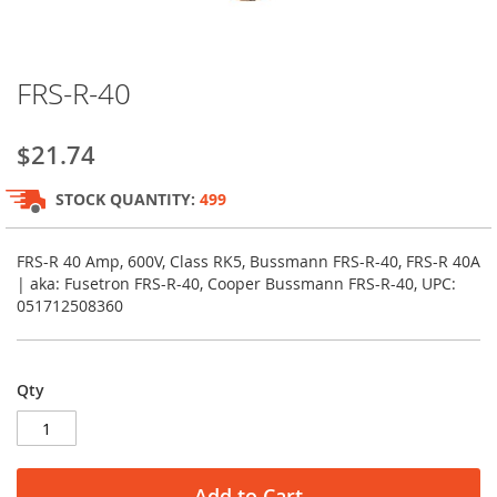
Skip
FRS-R-40
to
the
beginning
$21.74
of
the
STOCK QUANTITY:
499
images
gallery
FRS-R 40 Amp, 600V, Class RK5, Bussmann FRS-R-40, FRS-R 40A
| aka: Fusetron FRS-R-40, Cooper Bussmann FRS-R-40, UPC:
051712508360
Qty
Add to Cart