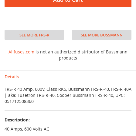
SEE MORE FRS-R
SEE MORE BUSSMANN
Allfuses.com
is not an authorized distributor of Bussmann
products
Details
FRS-R 40 Amp, 600V, Class RK5, Bussmann FRS-R-40, FRS-R 40A
| aka: Fusetron FRS-R-40, Cooper Bussmann FRS-R-40, UPC:
051712508360
Description:
40 Amps, 600 Volts AC