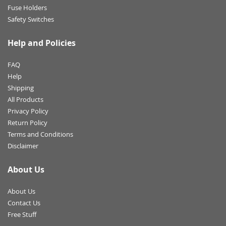
Fuse Holders
Safety Switches
Help and Policies
FAQ
Help
Shipping
All Products
Privacy Policy
Return Policy
Terms and Conditions
Disclaimer
About Us
About Us
Contact Us
Free Stuff