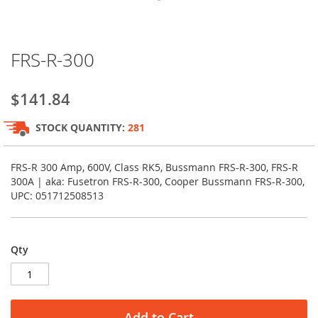
Skip
FRS-R-300
to
the
beginning
$141.84
of
the
STOCK QUANTITY:
281
images
gallery
FRS-R 300 Amp, 600V, Class RK5, Bussmann FRS-R-300, FRS-R
300A | aka: Fusetron FRS-R-300, Cooper Bussmann FRS-R-300,
UPC: 051712508513
Qty
Add to Cart