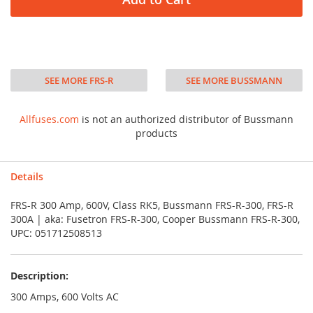
SEE MORE FRS-R
SEE MORE BUSSMANN
Allfuses.com
is not an authorized distributor of Bussmann
products
Details
FRS-R 300 Amp, 600V, Class RK5, Bussmann FRS-R-300, FRS-R
300A | aka: Fusetron FRS-R-300, Cooper Bussmann FRS-R-300,
UPC: 051712508513
Description:
300 Amps, 600 Volts AC