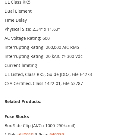
UL Class RK5
Dual Element
Time Delay
Physical Size: 2.34" x 11.63"
AC Voltage Rating: 600
Interrupting Rating: 200,000 AIC RMS
Interrupting Rating: 20 kAIC @ 300 Vdc
Current-limiting
UL Listed, Class RK5, Guide JDDZ, File E4273
CSA Certified, Class 1422-01, File 53787
Related Products:
Fuse Blocks
Box Side Clip (Al/Cu 1000-250kcmil)
1 Pole:
64001R
3 Pole:
64003R