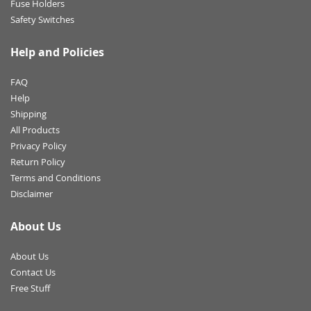
Fuse Holders
Safety Switches
Help and Policies
FAQ
Help
Shipping
All Products
Privacy Policy
Return Policy
Terms and Conditions
Disclaimer
About Us
About Us
Contact Us
Free Stuff