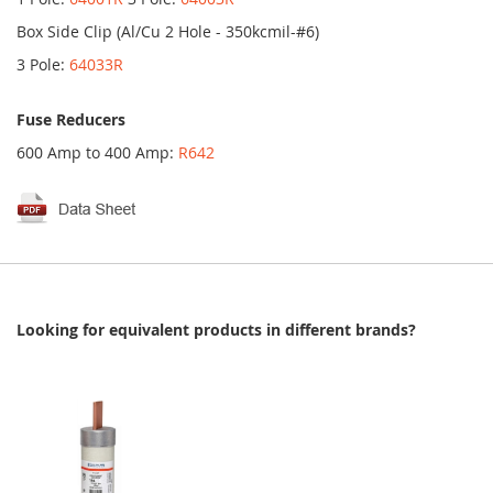
Box Side Clip (Al/Cu 2 Hole - 350kcmil-#6)
3 Pole:
64033R
Fuse Reducers
600 Amp to 400 Amp:
R642
Looking for equivalent products in different brands?