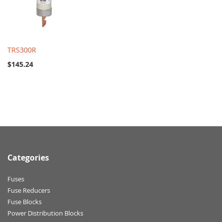
TRS300R
$145.24
Categories
Fuses
Fuse Reducers
Fuse Blocks
Power Distribution Blocks