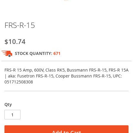
Skip
FRS-R-15
to
the
beginning
$10.74
of
the
STOCK QUANTITY:
671
images
gallery
FRS-R 15 Amp, 600V, Class RK5, Bussmann FRS-R-15, FRS-R 15A
| aka: Fusetron FRS-R-15, Cooper Bussmann FRS-R-15, UPC:
051712508308
Qty
Add to Cart