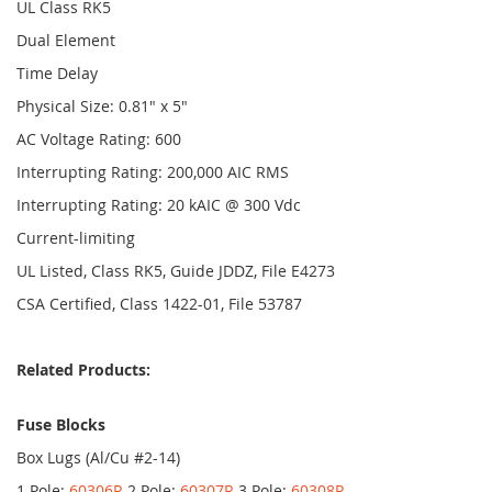
UL Class RK5
Dual Element
Time Delay
Physical Size: 0.81" x 5"
AC Voltage Rating: 600
Interrupting Rating: 200,000 AIC RMS
Interrupting Rating: 20 kAIC @ 300 Vdc
Current-limiting
UL Listed, Class RK5, Guide JDDZ, File E4273
CSA Certified, Class 1422-01, File 53787
Related Products:
Fuse Blocks
Box Lugs (Al/Cu #2-14)
1 Pole:
60306R
2 Pole:
60307R
3 Pole:
60308R