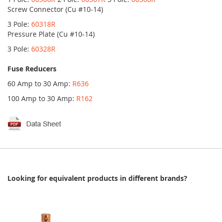
Screw Connector (Cu #10-14)
3 Pole:
60318R
Pressure Plate (Cu #10-14)
3 Pole:
60328R
Fuse Reducers
60 Amp to 30 Amp:
R636
100 Amp to 30 Amp:
R162
Looking for equivalent products in different brands?