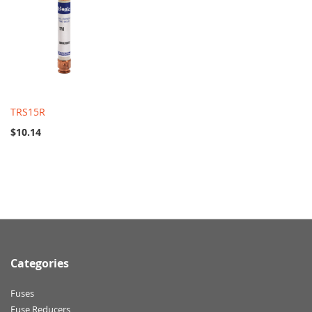
TRS15R
$10.14
Categories
Fuses
Fuse Reducers