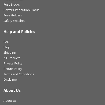
Fuse Blocks
Power Distribution Blocks
Fuse Holders
Safety Switches
Help and Policies
FAQ
Help
Shipping
All Products
Privacy Policy
Return Policy
Terms and Conditions
Disclaimer
About Us
About Us