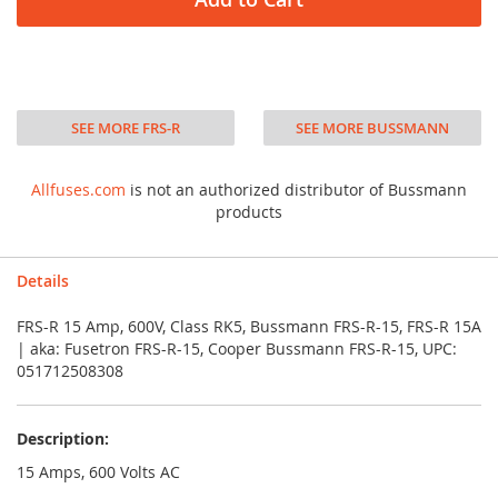
SEE MORE FRS-R
SEE MORE BUSSMANN
Allfuses.com
is not an authorized distributor of Bussmann
products
Details
FRS-R 15 Amp, 600V, Class RK5, Bussmann FRS-R-15, FRS-R 15A
| aka: Fusetron FRS-R-15, Cooper Bussmann FRS-R-15, UPC:
051712508308
Description:
15 Amps, 600 Volts AC