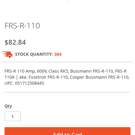
Skip
FRS-R-110
to
the
beginning
$82.84
of
the
STOCK QUANTITY:
384
images
gallery
FRS-R 110 Amp, 600V, Class RK5, Bussmann FRS-R-110, FRS-R
110A | aka: Fusetron FRS-R-110, Cooper Bussmann FRS-R-110,
UPC: 051712508445
Qty
Add to Cart