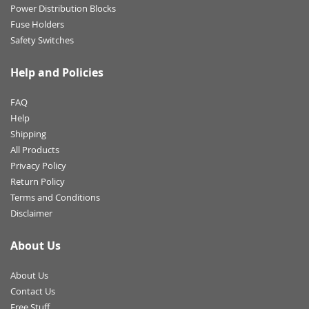
Power Distribution Blocks
Fuse Holders
Safety Switches
Help and Policies
FAQ
Help
Shipping
All Products
Privacy Policy
Return Policy
Terms and Conditions
Disclaimer
About Us
About Us
Contact Us
Free Stuff