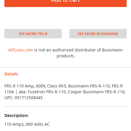
SEE MORE FRS-R
SEE MORE BUSSMANN
Allfuses.com
is not an authorized distributor of Bussmann
products
Details
FRS-R 110 Amp, 600V, Class RK5, Bussmann FRS-R-110, FRS-R
110A | aka: Fusetron FRS-R-110, Cooper Bussmann FRS-R-110,
UPC: 051712508445
Description:
110 Amps, 600 Volts AC