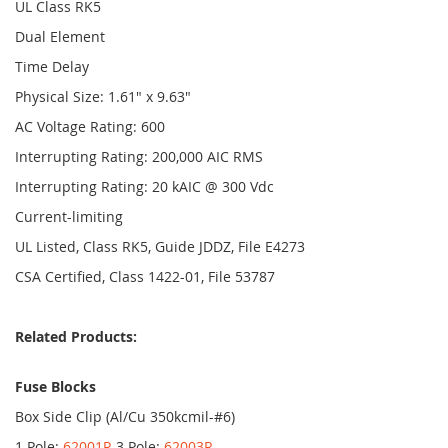
UL Class RK5
Dual Element
Time Delay
Physical Size: 1.61" x 9.63"
AC Voltage Rating: 600
Interrupting Rating: 200,000 AIC RMS
Interrupting Rating: 20 kAIC @ 300 Vdc
Current-limiting
UL Listed, Class RK5, Guide JDDZ, File E4273
CSA Certified, Class 1422-01, File 53787
Related Products:
Fuse Blocks
Box Side Clip (Al/Cu 350kcmil-#6)
1 Pole:
62001R
3 Pole:
62003R