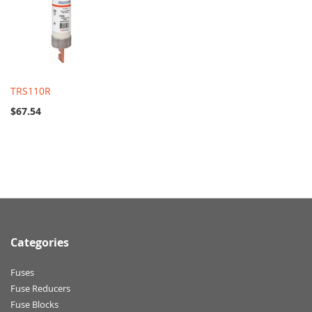
TRS110R
$67.54
Categories
Fuses
Fuse Reducers
Fuse Blocks