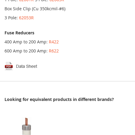
Box Side Clip (Cu 350kcmil-#6)
3 Pole:
62053R
Fuse Reducers
400 Amp to 200 Amp:
R422
600 Amp to 200 Amp:
R622
Looking for equivalent products in different brands?