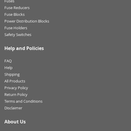
Fuses
Fuse Reducers
Fuse Blocks
Power Distribution Blocks
Fuse Holders
Safety Switches
Help and Policies
FAQ
Help
Shipping
All Products
Privacy Policy
Return Policy
Terms and Conditions
Disclaimer
About Us