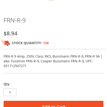
Skip
FRN-R-9
to
the
beginning
$8.94
of
the
STOCK QUANTITY:
126
images
gallery
FRN-R 9 Amp, 250V, Class RK5, Bussmann FRN-R-9, FRN-R 9A |
aka: Fusetron FRN-R-9, Cooper Bussmann FRN-R-9, UPC:
051712507271
Qty
Add to Cart