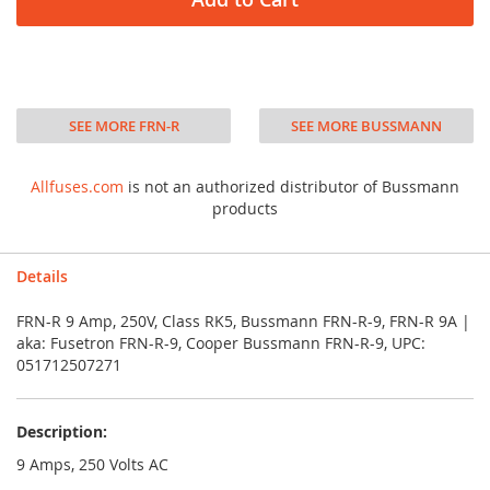
SEE MORE FRN-R
SEE MORE BUSSMANN
Allfuses.com
is not an authorized distributor of Bussmann
products
Details
FRN-R 9 Amp, 250V, Class RK5, Bussmann FRN-R-9, FRN-R 9A |
aka: Fusetron FRN-R-9, Cooper Bussmann FRN-R-9, UPC:
051712507271
Description:
9 Amps, 250 Volts AC