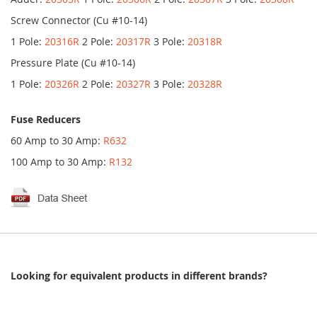
Screw Connector (Cu #10-14)
1 Pole:
20316R
2 Pole:
20317R
3 Pole:
20318R
Pressure Plate (Cu #10-14)
1 Pole:
20326R
2 Pole:
20327R
3 Pole:
20328R
Fuse Reducers
60 Amp to 30 Amp:
R632
100 Amp to 30 Amp:
R132
Looking for equivalent products in different brands?