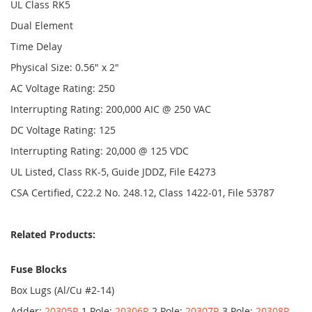
UL Class RK5
Dual Element
Time Delay
Physical Size: 0.56" x 2"
AC Voltage Rating: 250
Interrupting Rating: 200,000 AIC @ 250 VAC
DC Voltage Rating: 125
Interrupting Rating: 20,000 @ 125 VDC
UL Listed, Class RK-5, Guide JDDZ, File E4273
CSA Certified, C22.2 No. 248.12, Class 1422-01, File 53787
Related Products:
Fuse Blocks
Box Lugs (Al/Cu #2-14)
Adder:
20305R
1 Pole:
20306R
2 Pole:
20307R
3 Pole:
20308R