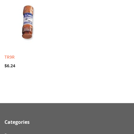
TR9R
$6.24
Categories