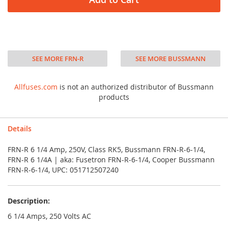
SEE MORE FRN-R
SEE MORE BUSSMANN
Allfuses.com
is not an authorized distributor of Bussmann
products
Details
FRN-R 6 1/4 Amp, 250V, Class RK5, Bussmann FRN-R-6-1/4,
FRN-R 6 1/4A | aka: Fusetron FRN-R-6-1/4, Cooper Bussmann
FRN-R-6-1/4, UPC: 051712507240
Description:
6 1/4 Amps, 250 Volts AC