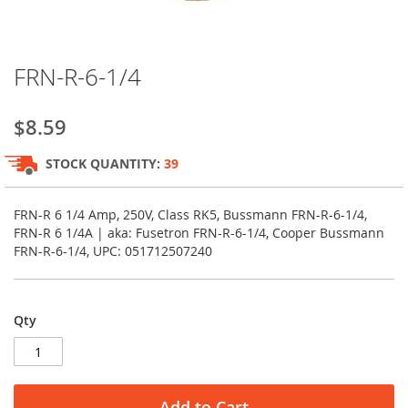
Skip
FRN-R-6-1/4
to
the
beginning
$8.59
of
the
STOCK QUANTITY:
39
images
gallery
FRN-R 6 1/4 Amp, 250V, Class RK5, Bussmann FRN-R-6-1/4,
FRN-R 6 1/4A | aka: Fusetron FRN-R-6-1/4, Cooper Bussmann
FRN-R-6-1/4, UPC: 051712507240
Qty
Add to Cart