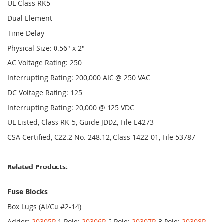
UL Class RK5
Dual Element
Time Delay
Physical Size: 0.56" x 2"
AC Voltage Rating: 250
Interrupting Rating: 200,000 AIC @ 250 VAC
DC Voltage Rating: 125
Interrupting Rating: 20,000 @ 125 VDC
UL Listed, Class RK-5, Guide JDDZ, File E4273
CSA Certified, C22.2 No. 248.12, Class 1422-01, File 53787
Related Products:
Fuse Blocks
Box Lugs (Al/Cu #2-14)
Adder:
20305R
1 Pole:
20306R
2 Pole:
20307R
3 Pole:
20308R