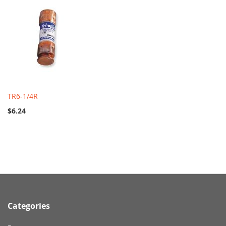
TR6-1/4R
$6.24
Categories