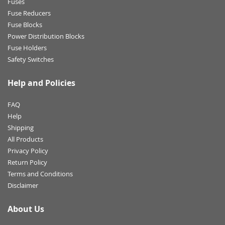
Fuses
Fuse Reducers
Fuse Blocks
Power Distribution Blocks
Fuse Holders
Safety Switches
Help and Policies
FAQ
Help
Shipping
All Products
Privacy Policy
Return Policy
Terms and Conditions
Disclaimer
About Us