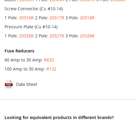
Screw Connector (Cu #10-14)
1 Pole:
20316R
2 Pole:
20317R
3 Pole:
20318R
Pressure Plate (Cu #10-14)
1 Pole:
20326R
2 Pole:
20327R
3 Pole:
20328R
Fuse Reducers
60 Amp to 30 Amp:
R632
100 Amp to 30 Amp:
R132
Looking for equivalent products in different brands?