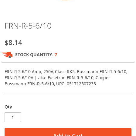
Skip
FRN-R-5-6/10
to
the
beginning
$8.14
of
the
STOCK QUANTITY:
7
images
gallery
FRN-R 5 6/10 Amp, 250V, Class RK5, Bussmann FRN-R-5-6/10,
FRN-R 5 6/10A | aka: Fusetron FRN-R-5-6/10, Cooper
Bussmann FRN-R-5-6/10, UPC: 051712507233
Qty
Add to Cart