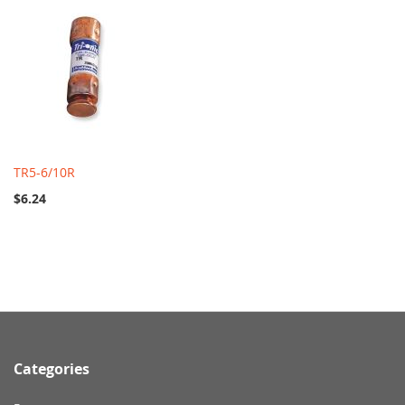
TR5-6/10R
$6.24
Categories