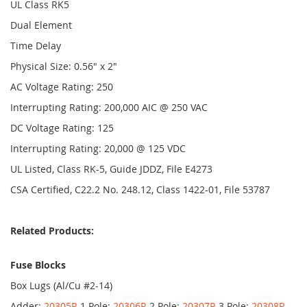
UL Class RK5
Dual Element
Time Delay
Physical Size: 0.56" x 2"
AC Voltage Rating: 250
Interrupting Rating: 200,000 AIC @ 250 VAC
DC Voltage Rating: 125
Interrupting Rating: 20,000 @ 125 VDC
UL Listed, Class RK-5, Guide JDDZ, File E4273
CSA Certified, C22.2 No. 248.12, Class 1422-01, File 53787
Related Products:
Fuse Blocks
Box Lugs (Al/Cu #2-14)
Adder:
20305R
1 Pole:
20306R
2 Pole:
20307R
3 Pole:
20308R