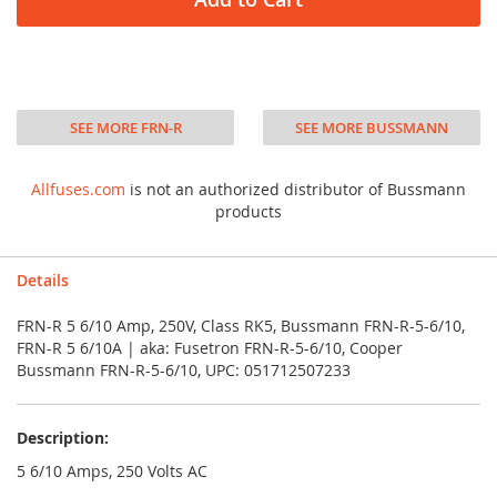
SEE MORE FRN-R
SEE MORE BUSSMANN
Allfuses.com
is not an authorized distributor of Bussmann
products
Details
FRN-R 5 6/10 Amp, 250V, Class RK5, Bussmann FRN-R-5-6/10,
FRN-R 5 6/10A | aka: Fusetron FRN-R-5-6/10, Cooper
Bussmann FRN-R-5-6/10, UPC: 051712507233
Description:
5 6/10 Amps, 250 Volts AC