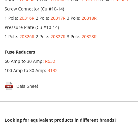
Screw Connector (Cu #10-14)
1 Pole:
20316R
2 Pole:
20317R
3 Pole:
20318R
Pressure Plate (Cu #10-14)
1 Pole:
20326R
2 Pole:
20327R
3 Pole:
20328R
Fuse Reducers
60 Amp to 30 Amp:
R632
100 Amp to 30 Amp:
R132
Looking for equivalent products in different brands?