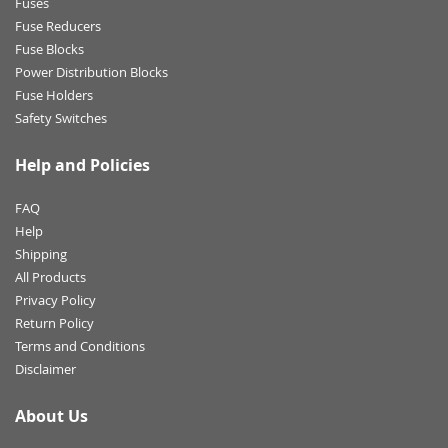
Fuses
Fuse Reducers
Fuse Blocks
Power Distribution Blocks
Fuse Holders
Safety Switches
Help and Policies
FAQ
Help
Shipping
All Products
Privacy Policy
Return Policy
Terms and Conditions
Disclaimer
About Us