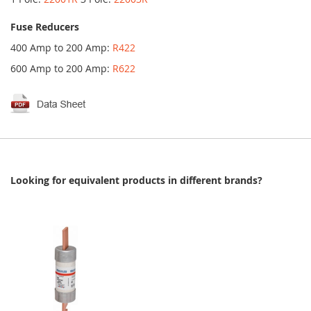
Fuse Reducers
400 Amp to 200 Amp:
R422
600 Amp to 200 Amp:
R622
Looking for equivalent products in different brands?