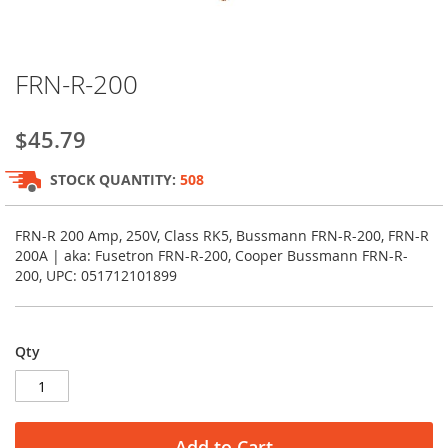
Skip
FRN-R-200
to
the
beginning
$45.79
of
the
STOCK QUANTITY:
508
images
gallery
FRN-R 200 Amp, 250V, Class RK5, Bussmann FRN-R-200, FRN-R
200A | aka: Fusetron FRN-R-200, Cooper Bussmann FRN-R-
200, UPC: 051712101899
Qty
Add to Cart