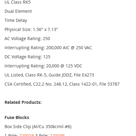
UL Class RK5
Dual Element
Time Delay
Physical Size: 1.56" x 7.13"
AC Voltage Rating: 250
Interrupting Rating: 200,000 AIC @ 250 VAC
DC Voltage Rating: 125
Interrupting Rating: 20,000 @ 125 VDC
UL Listed, Class RK-5, Guide JDDZ, File E4273
CSA Certified, C22.2 No. 248.12, Class 1422-01, File 53787
Related Products:
Fuse Blocks
Box Side Clip (Al/Cu 350kcmil-#6)
1 Pole:
22001R
3 Pole:
22003R