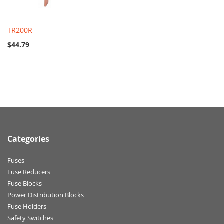
TR200R
$44.79
Categories
Fuses
Fuse Reducers
Fuse Blocks
Power Distribution Blocks
Fuse Holders
Safety Switches