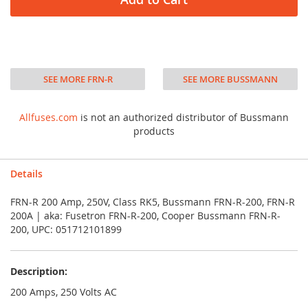
SEE MORE FRN-R
SEE MORE BUSSMANN
Allfuses.com
is not an authorized distributor of Bussmann
products
Details
FRN-R 200 Amp, 250V, Class RK5, Bussmann FRN-R-200, FRN-R
200A | aka: Fusetron FRN-R-200, Cooper Bussmann FRN-R-
200, UPC: 051712101899
Description:
200 Amps, 250 Volts AC