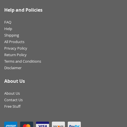
Help and Policies
FAQ
Help
Shipping
All Products
Privacy Policy
Return Policy
Terms and Conditions
Disclaimer
About Us
About Us
Contact Us
Free Stuff