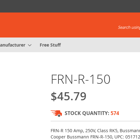
Search using
anufacturer
Free Stuff
FRN-R-150
$45.79
STOCK QUANTITY:
574
FRN-R 150 Amp, 250V, Class RK5, Bussmann
Cooper Bussmann FRN-R-150, UPC: 05171