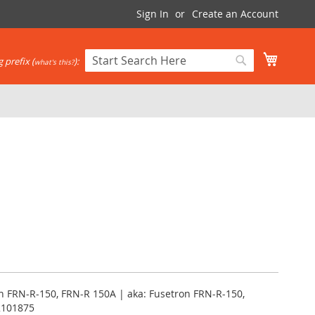
Sign In
Create an Account
My Cart
 prefix (
):
what's this?
Search
Search
 FRN-R-150, FRN-R 150A | aka: Fusetron FRN-R-150,
2101875