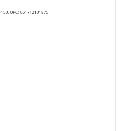
-150, UPC: 051712101875