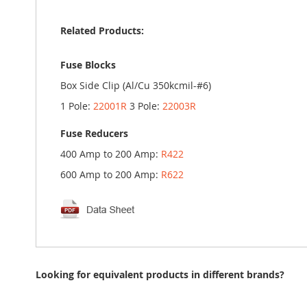
Related Products:
Fuse Blocks
Box Side Clip (Al/Cu 350kcmil-#6)
1 Pole:
22001R
3 Pole:
22003R
Fuse Reducers
400 Amp to 200 Amp:
R422
600 Amp to 200 Amp:
R622
Looking for equivalent products in different brands?