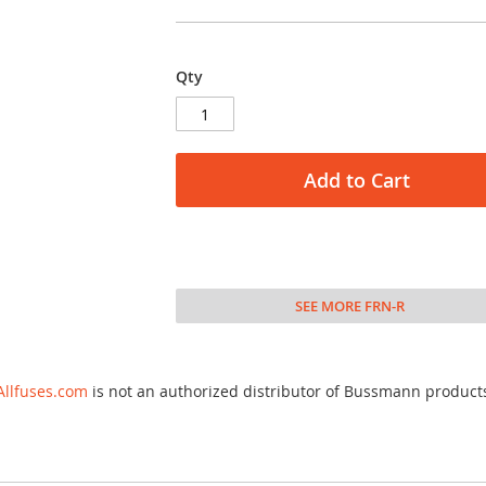
Qty
Add to Cart
SEE MORE FRN-R
Allfuses.com
is not an authorized distributor of Bussmann product