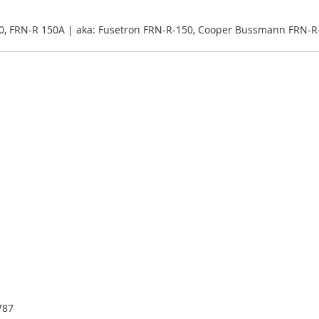
0, FRN-R 150A | aka: Fusetron FRN-R-150, Cooper Bussmann FRN-R
787