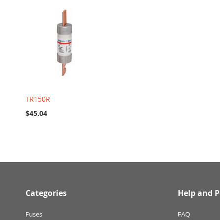
TR150R
$45.04
Categories
Help and P
Fuses
FAQ