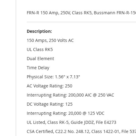
the
images
gallery
FRN-R 150 Amp, 250V, Class RK5, Bussmann FRN-R-15
Description:
150 Amps, 250 Volts AC
UL Class RK5
Dual Element
Time Delay
Physical Size: 1.56" x 7.13"
AC Voltage Rating: 250
Interrupting Rating: 200,000 AIC @ 250 VAC
DC Voltage Rating: 125
Interrupting Rating: 20,000 @ 125 VDC
UL Listed, Class RK-5, Guide JDDZ, File E4273
CSA Certified, C22.2 No. 248.12, Class 1422-01, File 53