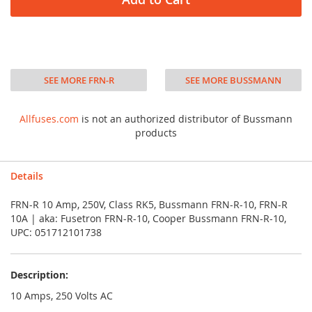
SEE MORE FRN-R
SEE MORE BUSSMANN
Allfuses.com
is not an authorized distributor of Bussmann
products
Details
FRN-R 10 Amp, 250V, Class RK5, Bussmann FRN-R-10, FRN-R
10A | aka: Fusetron FRN-R-10, Cooper Bussmann FRN-R-10,
UPC: 051712101738
Description:
10 Amps, 250 Volts AC