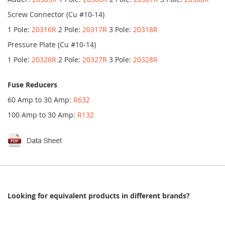
Screw Connector (Cu #10-14)
1 Pole:
20316R
2 Pole:
20317R
3 Pole:
20318R
Pressure Plate (Cu #10-14)
1 Pole:
20326R
2 Pole:
20327R
3 Pole:
20328R
Fuse Reducers
60 Amp to 30 Amp:
R632
100 Amp to 30 Amp:
R132
Looking for equivalent products in different brands?