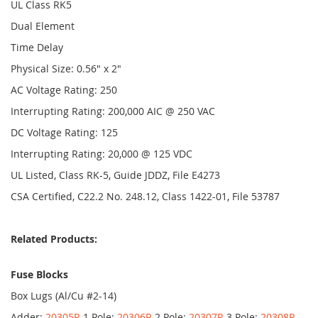
UL Class RK5
Dual Element
Time Delay
Physical Size: 0.56" x 2"
AC Voltage Rating: 250
Interrupting Rating: 200,000 AIC @ 250 VAC
DC Voltage Rating: 125
Interrupting Rating: 20,000 @ 125 VDC
UL Listed, Class RK-5, Guide JDDZ, File E4273
CSA Certified, C22.2 No. 248.12, Class 1422-01, File 53787
Related Products:
Fuse Blocks
Box Lugs (Al/Cu #2-14)
Adder:
20305R
1 Pole:
20306R
2 Pole:
20307R
3 Pole:
20308R