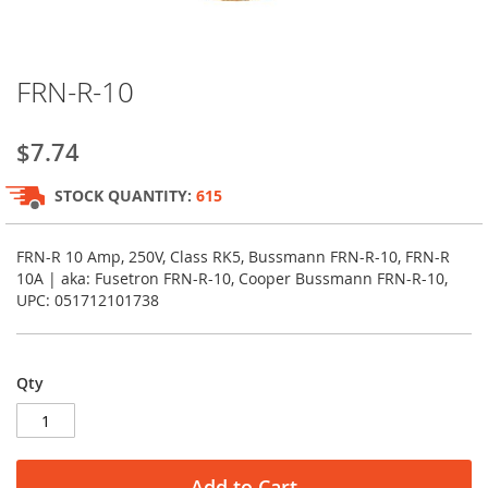
Skip
FRN-R-10
to
the
beginning
$7.74
of
the
STOCK QUANTITY:
615
images
gallery
FRN-R 10 Amp, 250V, Class RK5, Bussmann FRN-R-10, FRN-R
10A | aka: Fusetron FRN-R-10, Cooper Bussmann FRN-R-10,
UPC: 051712101738
Qty
Add to Cart