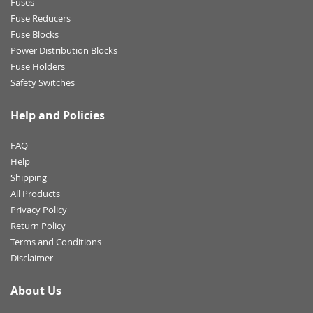
Fuses
Fuse Reducers
Fuse Blocks
Power Distribution Blocks
Fuse Holders
Safety Switches
Help and Policies
FAQ
Help
Shipping
All Products
Privacy Policy
Return Policy
Terms and Conditions
Disclaimer
About Us