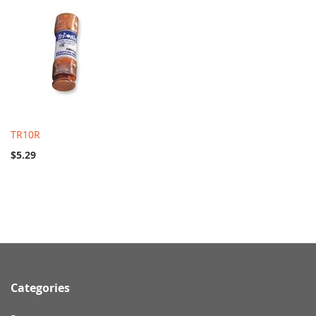
TR10R
$5.29
Categories