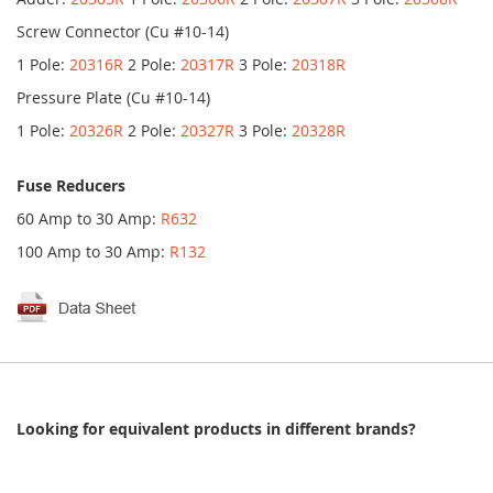
Screw Connector (Cu #10-14)
1 Pole:
20316R
2 Pole:
20317R
3 Pole:
20318R
Pressure Plate (Cu #10-14)
1 Pole:
20326R
2 Pole:
20327R
3 Pole:
20328R
Fuse Reducers
60 Amp to 30 Amp:
R632
100 Amp to 30 Amp:
R132
Looking for equivalent products in different brands?