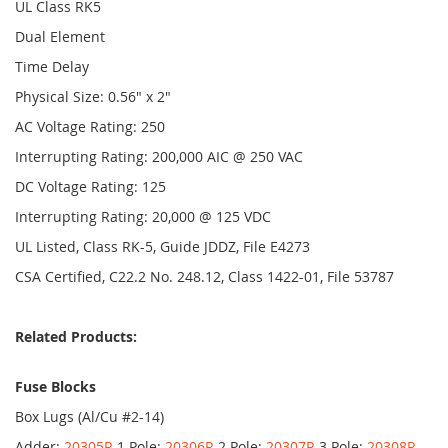
UL Class RK5
Dual Element
Time Delay
Physical Size: 0.56" x 2"
AC Voltage Rating: 250
Interrupting Rating: 200,000 AIC @ 250 VAC
DC Voltage Rating: 125
Interrupting Rating: 20,000 @ 125 VDC
UL Listed, Class RK-5, Guide JDDZ, File E4273
CSA Certified, C22.2 No. 248.12, Class 1422-01, File 53787
Related Products:
Fuse Blocks
Box Lugs (Al/Cu #2-14)
Adder:
20305R
1 Pole:
20306R
2 Pole:
20307R
3 Pole:
20308R