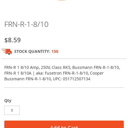
Skip
FRN-R-1-8/10
to
the
beginning
$8.59
of
the
STOCK QUANTITY:
150
images
gallery
FRN-R 1 8/10 Amp, 250V, Class RK5, Bussmann FRN-R-1-8/10,
FRN-R 1 8/10A | aka: Fusetron FRN-R-1-8/10, Cooper
Bussmann FRN-R-1-8/10, UPC: 051712507134
Qty
Add to Cart