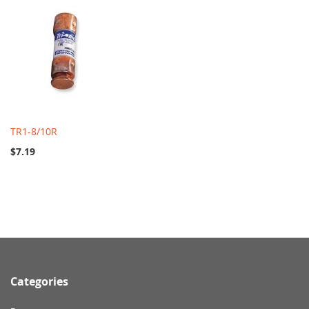
TR1-8/10R
$7.19
Categories