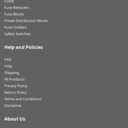
Fuses
Fuse Reducers
Fuse Blocks
Power Distribution Blocks
Fuse Holders
Safety Switches
Help and Policies
FAQ
Help
Shipping
All Products
Privacy Policy
Return Policy
Terms and Conditions
Disclaimer
About Us