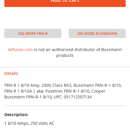
SEE MORE FRN-R
SEE MORE BUSSMANN
Allfuses.com
is not an authorized distributor of Bussmann
products
Details
FRN-R 1 8/10 Amp, 250V, Class RK5, Bussmann FRN-R-1-8/10,
FRN-R 1 8/10A | aka: Fusetron FRN-R-1-8/10, Cooper
Bussmann FRN-R-1-8/10, UPC: 051712507134
Description:
1 8/10 Amps, 250 Volts AC