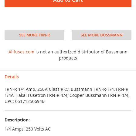
SEE MORE FRN-R
SEE MORE BUSSMANN
Allfuses.com
is not an authorized distributor of Bussmann
products
Details
FRN-R 1/4 Amp, 250V, Class RK5, Bussmann FRN-R-1/4, FRN-R
1/4A | aka: Fusetron FRN-R-1/4, Cooper Bussmann FRN-R-1/4,
UPC: 051712506946
Description:
1/4 Amps, 250 Volts AC