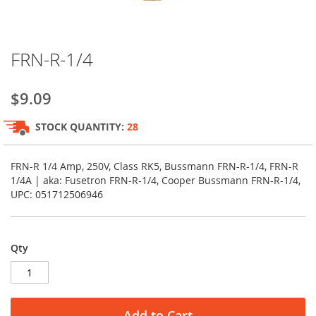
Skip
FRN-R-1/4
to
the
beginning
$9.09
of
the
STOCK QUANTITY:
28
images
gallery
FRN-R 1/4 Amp, 250V, Class RK5, Bussmann FRN-R-1/4, FRN-R
1/4A | aka: Fusetron FRN-R-1/4, Cooper Bussmann FRN-R-1/4,
UPC: 051712506946
Qty
Add to Cart