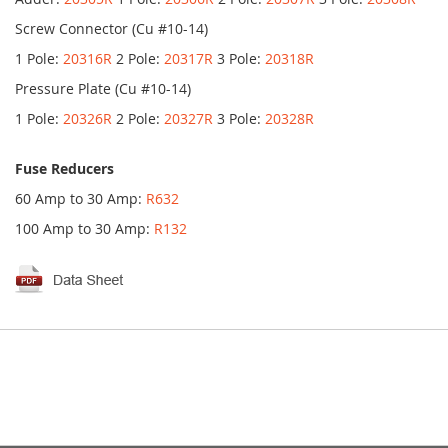
Screw Connector (Cu #10-14)
1 Pole:
20316R
2 Pole:
20317R
3 Pole:
20318R
Pressure Plate (Cu #10-14)
1 Pole:
20326R
2 Pole:
20327R
3 Pole:
20328R
Fuse Reducers
60 Amp to 30 Amp:
R632
100 Amp to 30 Amp:
R132