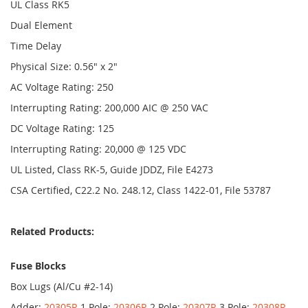
UL Class RK5
Dual Element
Time Delay
Physical Size: 0.56" x 2"
AC Voltage Rating: 250
Interrupting Rating: 200,000 AIC @ 250 VAC
DC Voltage Rating: 125
Interrupting Rating: 20,000 @ 125 VDC
UL Listed, Class RK-5, Guide JDDZ, File E4273
CSA Certified, C22.2 No. 248.12, Class 1422-01, File 53787
Related Products:
Fuse Blocks
Box Lugs (Al/Cu #2-14)
Adder:
20305R
1 Pole:
20306R
2 Pole:
20307R
3 Pole:
20308R