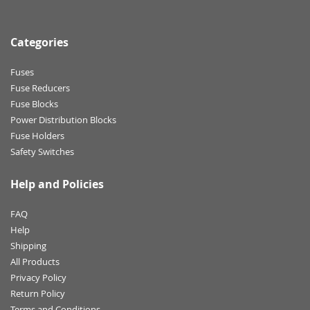
Categories
Fuses
Fuse Reducers
Fuse Blocks
Power Distribution Blocks
Fuse Holders
Safety Switches
Help and Policies
FAQ
Help
Shipping
All Products
Privacy Policy
Return Policy
Terms and Conditions